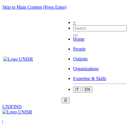
Skip to Main Content (Press Enter)
×
Home
People
Outputs
Organizations
Expertise & Skills
IT
EN
☰
UNIFIND
|