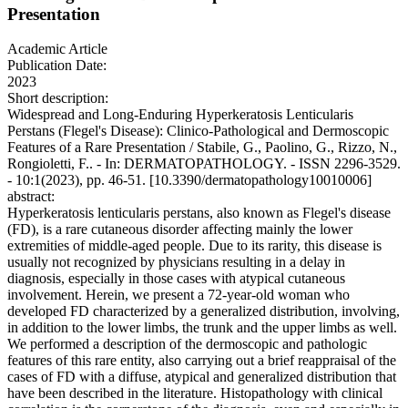
Presentation
Academic Article
Publication Date:
2023
Short description:
Widespread and Long-Enduring Hyperkeratosis Lenticularis
Perstans (Flegel's Disease): Clinico-Pathological and Dermoscopic
Features of a Rare Presentation / Stabile, G., Paolino, G., Rizzo, N.,
Rongioletti, F.. - In: DERMATOPATHOLOGY. - ISSN 2296-3529.
- 10:1(2023), pp. 46-51. [10.3390/dermatopathology10010006]
abstract:
Hyperkeratosis lenticularis perstans, also known as Flegel's disease
(FD), is a rare cutaneous disorder affecting mainly the lower
extremities of middle-aged people. Due to its rarity, this disease is
usually not recognized by physicians resulting in a delay in
diagnosis, especially in those cases with atypical cutaneous
involvement. Herein, we present a 72-year-old woman who
developed FD characterized by a generalized distribution, involving,
in addition to the lower limbs, the trunk and the upper limbs as well.
We performed a description of the dermoscopic and pathologic
features of this rare entity, also carrying out a brief reappraisal of the
cases of FD with a diffuse, atypical and generalized distribution that
have been described in the literature. Histopathology with clinical