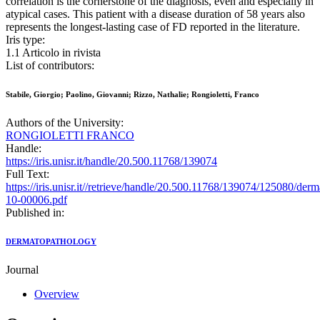
correlation is the cornerstone of the diagnosis, even and especially in
atypical cases. This patient with a disease duration of 58 years also
represents the longest-lasting case of FD reported in the literature.
Iris type:
1.1 Articolo in rivista
List of contributors:
Stabile, Giorgio; Paolino, Giovanni; Rizzo, Nathalie; Rongioletti, Franco
Authors of the University:
RONGIOLETTI FRANCO
Handle:
https://iris.unisr.it/handle/20.500.11768/139074
Full Text:
https://iris.unisr.it//retrieve/handle/20.500.11768/139074/125080/der
10-00006.pdf
Published in:
DERMATOPATHOLOGY
Journal
Overview