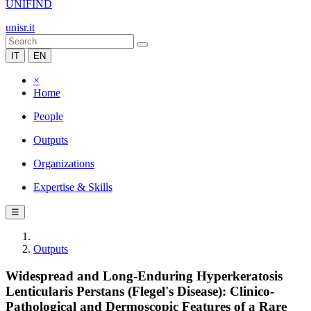
UNIFIND
unisr.it
IT
EN
×
Home
People
Outputs
Organizations
Expertise & Skills
☰
Outputs
Widespread and Long-Enduring Hyperkeratosis
Lenticularis Perstans (Flegel's Disease): Clinico-
Pathological and Dermoscopic Features of a Rare