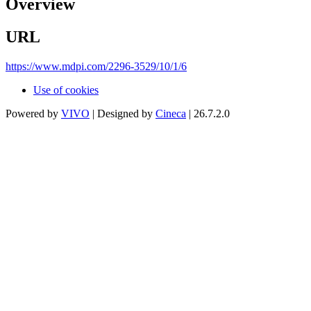
Overview
URL
https://www.mdpi.com/2296-3529/10/1/6
Use of cookies
Powered by
VIVO
| Designed by
Cineca
| 26.7.2.0