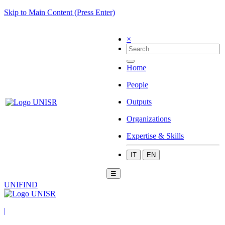
Skip to Main Content (Press Enter)
×
Home
People
Outputs
Organizations
Expertise & Skills
IT
EN
☰
UNIFIND
|