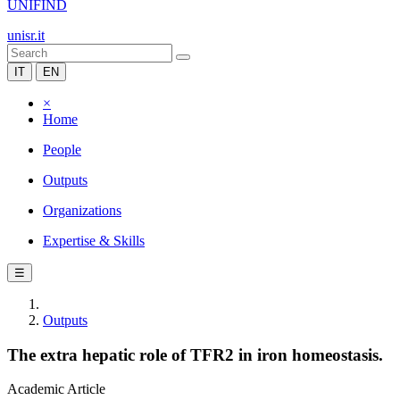
UNIFIND
unisr.it
IT
EN
×
Home
People
Outputs
Organizations
Expertise & Skills
☰
Outputs
The extra hepatic role of TFR2 in iron homeostasis.
Academic Article