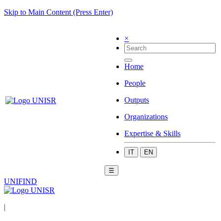
Skip to Main Content (Press Enter)
×
Home
People
Outputs
Organizations
Expertise & Skills
IT
EN
☰
UNIFIND
|