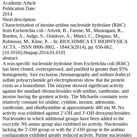
Academic Article
Publication Date:
2014
Short description:
Characterization of inosine-uridine nucleoside hydrolase (RihC)
from Escherichia coli / Arivett, B., Farone, M., Masiragani, R.,
Burden, A., Judge, S., Osinloye, A., Minici, C., Degano, M.,
Robinson, M., Kline, P.. - In: BIOCHIMICA ET BIOPHYSICA
ACTA. - ISSN 0006-3002. - 1844:3(2014), pp. 656-662.
[10.1016/j.bbapap.2014.01.010]
abstract:
A non-specific nucleoside hydrolase from Escherichia coli (RihC)
has been cloned, overexpressed, and purified to greater than 95%
homogeneity. Size exclusion chromatography and sodium dodecyl
sulfate polyacrylamide gel electrophoresis show that the protein
exists as a homodimer. The enzyme showed significant activity
against the standard ribonucleosides with uridine, xanthosine, and
inosine having the greatest activity. The Michaelis constants were
relatively constant for uridine, cytidine, inosine, adenosine,
xanthosine, and ribothymidine at approximately 480 mu M. No
activity was exhibited against 2'-OH and 3'-OH deoxynucleosides.
Nucleosides in which additional groups have been added to the
exocydic N6 amino group also exhibited no activity. Nucleosides
lacking the 5'-OH group or with the 2'-OH group in the arabino
configuration exhibited greatly reduced activity. Purine nucleosides