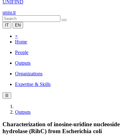
UNIFIND
unisr.it
IT
EN
×
Home
People
Outputs
Organizations
Expertise & Skills
☰
Outputs
Characterization of inosine-uridine nucleoside
hydrolase (RihC) from Escherichia coli