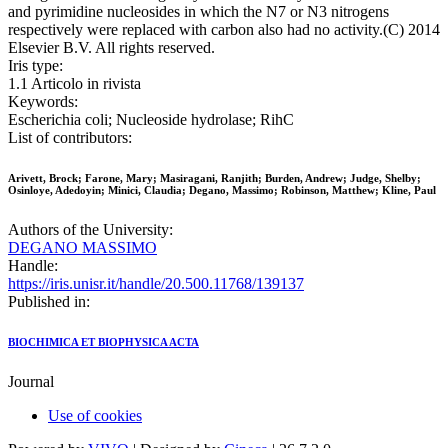
and pyrimidine nucleosides in which the N7 or N3 nitrogens
respectively were replaced with carbon also had no activity.(C) 2014
Elsevier B.V. All rights reserved.
Iris type:
1.1 Articolo in rivista
Keywords:
Escherichia coli; Nucleoside hydrolase; RihC
List of contributors:
Arivett, Brock; Farone, Mary; Masiragani, Ranjith; Burden, Andrew; Judge, Shelby;
Osinloye, Adedoyin; Minici, Claudia; Degano, Massimo; Robinson, Matthew; Kline, Paul
Authors of the University:
DEGANO MASSIMO
Handle:
https://iris.unisr.it/handle/20.500.11768/139137
Published in:
BIOCHIMICA ET BIOPHYSICA ACTA
Journal
Use of cookies