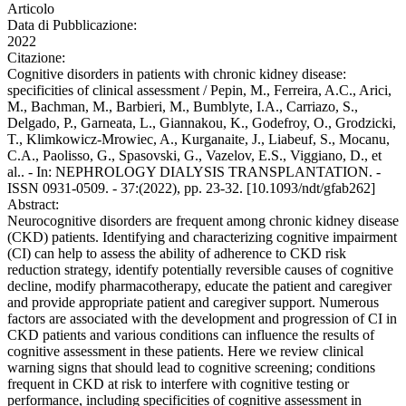
Articolo
Data di Pubblicazione:
2022
Citazione:
Cognitive disorders in patients with chronic kidney disease:
specificities of clinical assessment / Pepin, M., Ferreira, A.C., Arici,
M., Bachman, M., Barbieri, M., Bumblyte, I.A., Carriazo, S.,
Delgado, P., Garneata, L., Giannakou, K., Godefroy, O., Grodzicki,
T., Klimkowicz-Mrowiec, A., Kurganaite, J., Liabeuf, S., Mocanu,
C.A., Paolisso, G., Spasovski, G., Vazelov, E.S., Viggiano, D., et
al.. - In: NEPHROLOGY DIALYSIS TRANSPLANTATION. -
ISSN 0931-0509. - 37:(2022), pp. 23-32. [10.1093/ndt/gfab262]
Abstract:
Neurocognitive disorders are frequent among chronic kidney disease
(CKD) patients. Identifying and characterizing cognitive impairment
(CI) can help to assess the ability of adherence to CKD risk
reduction strategy, identify potentially reversible causes of cognitive
decline, modify pharmacotherapy, educate the patient and caregiver
and provide appropriate patient and caregiver support. Numerous
factors are associated with the development and progression of CI in
CKD patients and various conditions can influence the results of
cognitive assessment in these patients. Here we review clinical
warning signs that should lead to cognitive screening; conditions
frequent in CKD at risk to interfere with cognitive testing or
performance, including specificities of cognitive assessment in