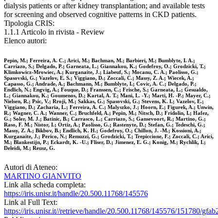
dialysis patients or after kidney transplantation; and available tests
for screening and observed cognitive patterns in CKD patients.
Tipologia CRIS:
1.1.1 Articolo in rivista - Review
Elenco autori:
Pepin, M.; Ferreira, A. C.; Arici, M.; Bachman, M.; Barbieri, M.; Bumblyte, I. A.;
Carriazo, S.; Delgado, P.; Garneata, L.; Giannakou, K.; Godefroy, O.; Grodzicki, T.;
Klimkowicz-Mrowiec, A.; Kurganaite, J.; Liabeuf, S.; Mocanu, C. A.; Paolisso, G.;
Spasovski, G.; Vazelov, E. S.; Viggiano, D.; Zoccali, C.; Massy, Z. A.; Wiecek, A.;
Capasso, G.; Andrade, A.; Bachmann, M.; Bumblyte, I.; Covic, A. C.; Delgado, P.;
Endlich, N.; Engvig, A.; Fouque, D.; Franssen, C.; Frische, S.; Garneata, L.; Gesualdo,
L.; Giannakou, K.; Goumenos, D.; Kartal, A. T.; Mani, L. -Y.; Marti, H. -P.; Mayer, C.;
Nielsen, R.; Psic, V.; Rroji, M.; Sakkas, G.; Spasovski, G.; Stevens, K. I.; Vazelov, E.;
Viggiano, D.; Zacharia, L.; Ferreira, A. C.; Malyszko, J.; Hoorn, E.; Figurek, A.; Unwin,
R.; Wagner, C. A.; Wanner, C.; Bruchfeld, A.; Pepin, M.; Nitsch, D.; Fridolin, I.; Hafez,
G.; Soler, M. J.; Batinic, B.; Carrasco, L.; Carriazo, S.; Gansevoort, R.; Martino, G.;
Raso, F. M.; Nistor, I.; Ortiz, A.; Paolisso, G.; Rastenyte, D.; Stefan, G.; Tedeschi, G.;
Massy, Z. A.; Bikbov, B.; Endlich, K. H.; Godefroy, O.; Chillon, J. -M.; Kossioni, A.;
Kurganaite, J.; Perico, N.; Remuzzi, G.; Grodzicki, T.; Trepiccione, F.; Zoccali, C.; Arici,
M.; Blankestijn, P.; Eckardt, K. -U.; Fliser, D.; Jimenez, E. G.; Konig, M.; Rychlik, I.;
Deleidi, M.; Reusz, G.
Autori di Ateneo:
MARTINO GIANVITO
Link alla scheda completa:
https://iris.unisr.it/handle/20.500.11768/145576
Link al Full Text:
https://iris.unisr.it//retrieve/handle/20.500.11768/145576/151780/gfab