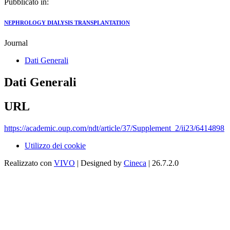
Pubblicato in:
NEPHROLOGY DIALYSIS TRANSPLANTATION
Journal
Dati Generali
Dati Generali
URL
https://academic.oup.com/ndt/article/37/Supplement_2/ii23/6414898
Utilizzo dei cookie
Realizzato con
VIVO
| Designed by
Cineca
| 26.7.2.0