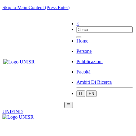
Skip to Main Content (Press Enter)
×
Home
Persone
Pubblicazioni
Facoltà
Ambiti Di Ricerca
IT
EN
☰
UNIFIND
|