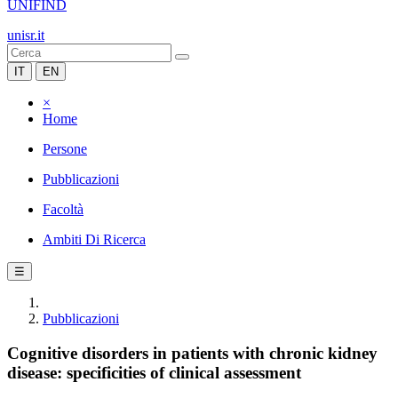
UNIFIND
unisr.it
IT
EN
×
Home
Persone
Pubblicazioni
Facoltà
Ambiti Di Ricerca
☰
Pubblicazioni
Cognitive disorders in patients with chronic kidney
disease: specificities of clinical assessment