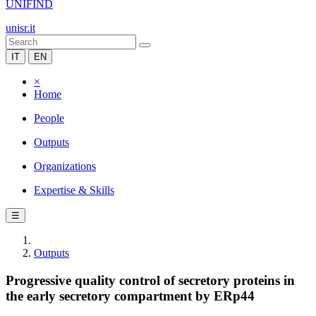
UNIFIND
unisr.it
IT
EN
×
Home
People
Outputs
Organizations
Expertise & Skills
☰
Outputs
Progressive quality control of secretory proteins in
the early secretory compartment by ERp44