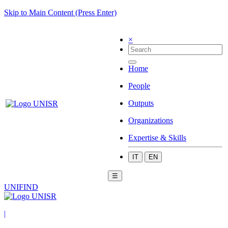
Skip to Main Content (Press Enter)
×
Home
People
Outputs
Organizations
Expertise & Skills
IT
EN
☰
UNIFIND
|