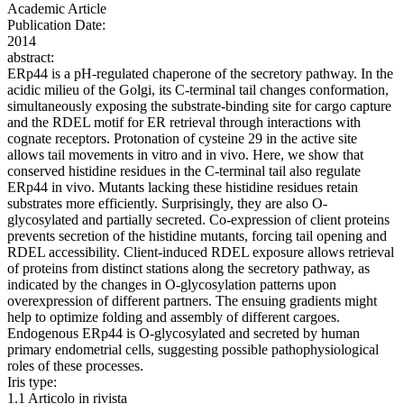
Academic Article
Publication Date:
2014
abstract:
ERp44 is a pH-regulated chaperone of the secretory pathway. In the
acidic milieu of the Golgi, its C-terminal tail changes conformation,
simultaneously exposing the substrate-binding site for cargo capture
and the RDEL motif for ER retrieval through interactions with
cognate receptors. Protonation of cysteine 29 in the active site
allows tail movements in vitro and in vivo. Here, we show that
conserved histidine residues in the C-terminal tail also regulate
ERp44 in vivo. Mutants lacking these histidine residues retain
substrates more efficiently. Surprisingly, they are also O-
glycosylated and partially secreted. Co-expression of client proteins
prevents secretion of the histidine mutants, forcing tail opening and
RDEL accessibility. Client-induced RDEL exposure allows retrieval
of proteins from distinct stations along the secretory pathway, as
indicated by the changes in O-glycosylation patterns upon
overexpression of different partners. The ensuing gradients might
help to optimize folding and assembly of different cargoes.
Endogenous ERp44 is O-glycosylated and secreted by human
primary endometrial cells, suggesting possible pathophysiological
roles of these processes.
Iris type:
1.1 Articolo in rivista