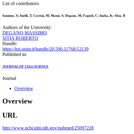
List of contributors:
Sannino, S; Anelli, T; Cortini, M; Masui, S; Degano, M; Fagioli, C; Inaba, K; Sitia, R
Authors of the University:
DEGANO MASSIMO
SITIA ROBERTO
Handle:
https://iris.unisr.it/handle/20.500.11768/12139
Published in:
JOURNAL OF CELL SCIENCE
Journal
Overview
Overview
URL
http://www.ncbi.nlm.nih.gov/pubmed/25097228