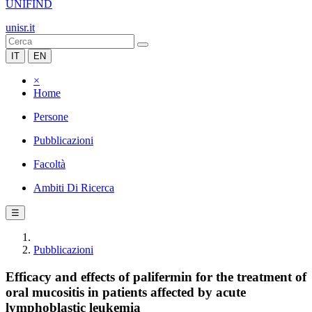
UNIFIND
unisr.it
IT
EN
×
Home
Persone
Pubblicazioni
Facoltà
Ambiti Di Ricerca
☰
Pubblicazioni
Efficacy and effects of palifermin for the treatment of
oral mucositis in patients affected by acute
lymphoblastic leukemia