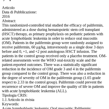
Articolo
Data di Pubblicazione:
2016
Abstract:
This randomized-controlled trial studied the efficacy of palifermin,
administered as a dose during hematopoietic stem cell transplant
(HSCT) therapy, as primary prophylaxis on pediatric patients with
acute lymphoblastic leukemia in order to reduce oral mucositis
(OM). Patients in the palifermin group were randomly assigned to
receive palifermin, 60 μg/kg, intravenously as a single dose 3 days
before and 0, +1, and +2 post autologous HSCT infusion. The
patients in the control group received only a placebo treatment. OM-
related assessments were the WHO oral-toxicity scale and the
patient-reported outcomes. There was a statistically significant
reduction in the incidence of OM grade 3 and 4 in the palifermin
group compared to the control group. There was also a reduction in
the degree of severity of OM in the palifermin group (1.65 grade
respect to 2.33 in the control group). Palifermin could prevent the
recurrence of severe OM and improve the quality of life in patients
with acute lymphoblastic leukemia (ALL).
Tipologia CRIS:
1.1 Articolo in rivista
Keywords:
Acute lymphoblastic leukemia; Oral mucositis; Palifermin;