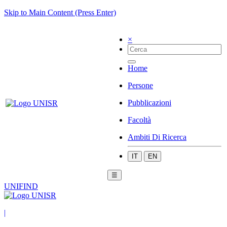
Skip to Main Content (Press Enter)
×
Home
Persone
Pubblicazioni
Facoltà
Ambiti Di Ricerca
IT
EN
☰
UNIFIND
|