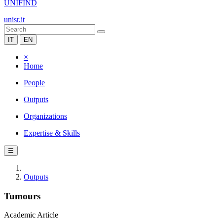
UNIFIND
unisr.it
IT
EN
×
Home
People
Outputs
Organizations
Expertise & Skills
☰
Outputs
Tumours
Academic Article