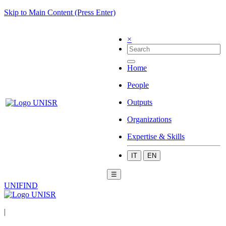
Skip to Main Content (Press Enter)
×
Home
People
Outputs
Organizations
Expertise & Skills
IT
EN
☰
UNIFIND
|