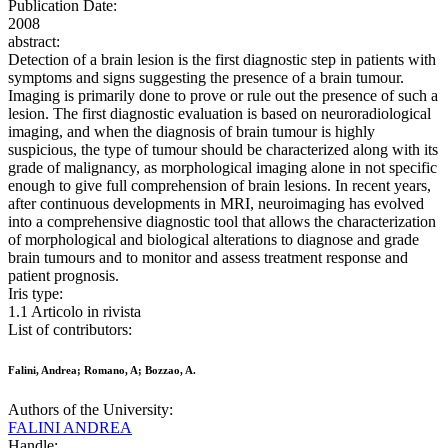
Publication Date:
2008
abstract:
Detection of a brain lesion is the first diagnostic step in patients with
symptoms and signs suggesting the presence of a brain tumour.
Imaging is primarily done to prove or rule out the presence of such a
lesion. The first diagnostic evaluation is based on neuroradiological
imaging, and when the diagnosis of brain tumour is highly
suspicious, the type of tumour should be characterized along with its
grade of malignancy, as morphological imaging alone in not specific
enough to give full comprehension of brain lesions. In recent years,
after continuous developments in MRI, neuroimaging has evolved
into a comprehensive diagnostic tool that allows the characterization
of morphological and biological alterations to diagnose and grade
brain tumours and to monitor and assess treatment response and
patient prognosis.
Iris type:
1.1 Articolo in rivista
List of contributors:
Falini, Andrea; Romano, A; Bozzao, A.
Authors of the University:
FALINI ANDREA
Handle: