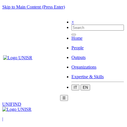
Skip to Main Content (Press Enter)
×
Home
People
Outputs
Organizations
Expertise & Skills
IT
EN
☰
UNIFIND
|