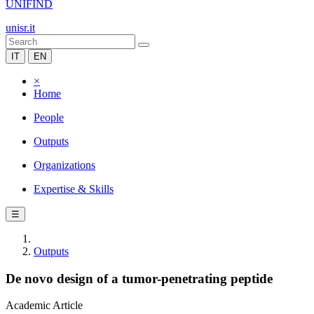
UNIFIND
unisr.it
IT
EN
×
Home
People
Outputs
Organizations
Expertise & Skills
☰
Outputs
De novo design of a tumor-penetrating peptide
Academic Article