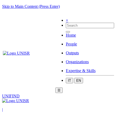
Skip to Main Content (Press Enter)
×
Home
People
Outputs
Organizations
Expertise & Skills
IT
EN
☰
UNIFIND
|