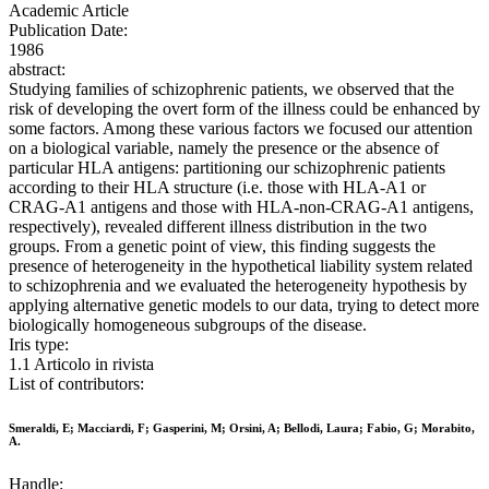
Academic Article
Publication Date:
1986
abstract:
Studying families of schizophrenic patients, we observed that the
risk of developing the overt form of the illness could be enhanced by
some factors. Among these various factors we focused our attention
on a biological variable, namely the presence or the absence of
particular HLA antigens: partitioning our schizophrenic patients
according to their HLA structure (i.e. those with HLA-A1 or
CRAG-A1 antigens and those with HLA-non-CRAG-A1 antigens,
respectively), revealed different illness distribution in the two
groups. From a genetic point of view, this finding suggests the
presence of heterogeneity in the hypothetical liability system related
to schizophrenia and we evaluated the heterogeneity hypothesis by
applying alternative genetic models to our data, trying to detect more
biologically homogeneous subgroups of the disease.
Iris type:
1.1 Articolo in rivista
List of contributors:
Smeraldi, E; Macciardi, F; Gasperini, M; Orsini, A; Bellodi, Laura; Fabio, G; Morabito,
A.
Handle: