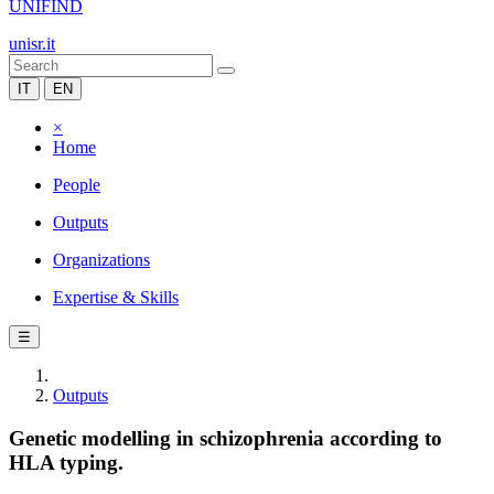
UNIFIND
unisr.it
IT
EN
×
Home
People
Outputs
Organizations
Expertise & Skills
☰
Outputs
Genetic modelling in schizophrenia according to
HLA typing.