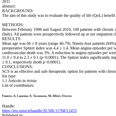
2011
abstract:
BACKGROUND:
The aim of this study was to evaluate the quality of life (QoL) benefit
METHODS:
Between February 1998 and August 2010, 100 patients with chronic ref
(Italy). All patients were prospectively followed up at our outpatient
RESULTS:
Mean age was 66 ± 8 years (range 46-79). Ninety-four patients (94%
preoperative Spitzer index was 4.4 ± 1.4. Mean angina episodes per w
cardiovascular death was 3%. A reduction in angina episodes per wee
11.0 ± 9.4 to 2.3 ± 0.1 (p<0.0001). The Spitzer index significantly 
± 0.1, respectively (both p<0.0001).
CONCLUSIONS:
SCS is an effective and safe therapeutic option for patients with chro
Iris type:
1.1 Articolo in rivista
List of contributors:
Fumero, A; Lapenna, E; Taramasso, M; Alfieri, Ottavio
Handle:
https://iris.unisr.it/handle/20.500.11768/12453
Published in: