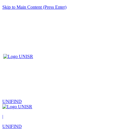
Skip to Main Content (Press Enter)
UNIFIND
|
UNIFIND