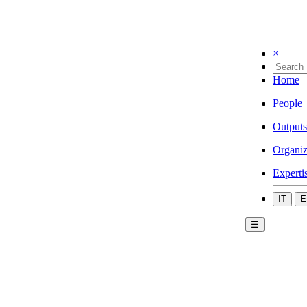
×
Home
People
Outputs
Organiz
Experti
IT
E
☰