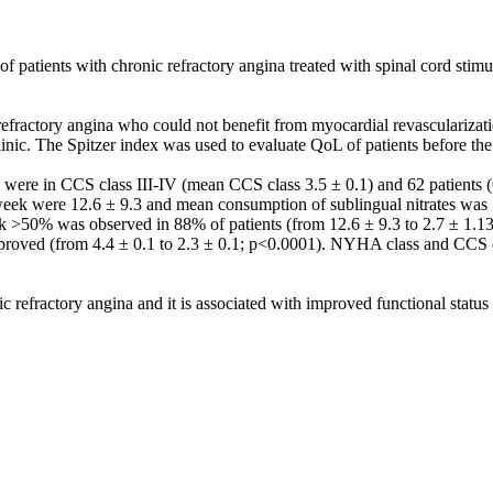
 of patients with chronic refractory angina treated with spinal cord stim
ractory angina who could not benefit from myocardial revascularizatio
 clinic. The Spitzer index was used to evaluate QoL of patients before th
) were in CCS class III-IV (mean CCS class 3.5 ± 0.1) and 62 patient
eek were 12.6 ± 9.3 and mean consumption of sublingual nitrates was 1
k >50% was observed in 88% of patients (from 12.6 ± 9.3 to 2.7 ± 1.1
improved (from 4.4 ± 0.1 to 2.3 ± 0.1; p<0.0001). NYHA class and CCS c
nic refractory angina and it is associated with improved functional stat