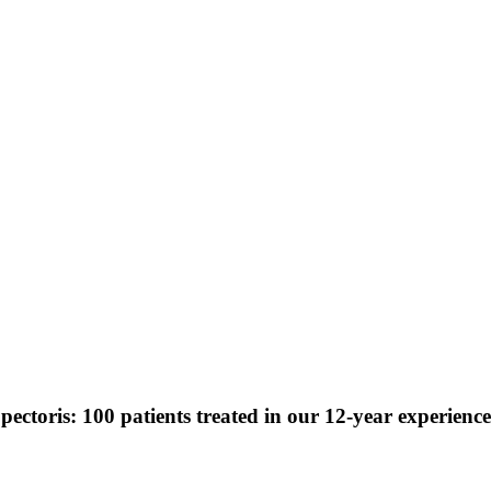
pectoris: 100 patients treated in our 12-year experience