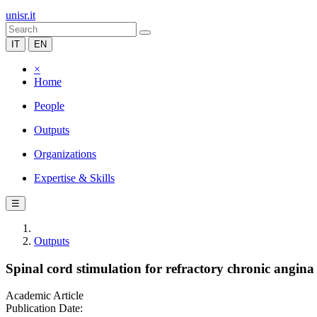
unisr.it
IT
EN
×
Home
People
Outputs
Organizations
Expertise & Skills
☰
Outputs
Spinal cord stimulation for refractory chronic angina 
Academic Article
Publication Date: