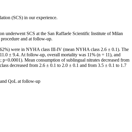
ulation (SCS) in our experience.
n underwent SCS at the San Raffaele Scientific Institute of Milan
e procedure and at follow-up.
s (62%) were in NYHA class III-IV (mean NYHA class 2.6 ± 0.1). The
1.0 ± 9.4. At follow-up, overall mortality was 11% (n = 11), and
3; p<0.0001). Mean consumption of sublingual nitrates decreased from
lass decreased from 2.6 ± 0.1 to 2.0 ± 0.1 and from 3.5 ± 0.1 to 1.7
us and QoL at follow-up