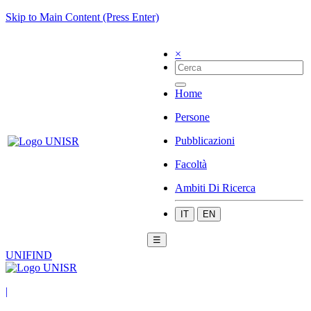
Skip to Main Content (Press Enter)
×
Home
Persone
Pubblicazioni
Facoltà
Ambiti Di Ricerca
IT
EN
☰
UNIFIND
|