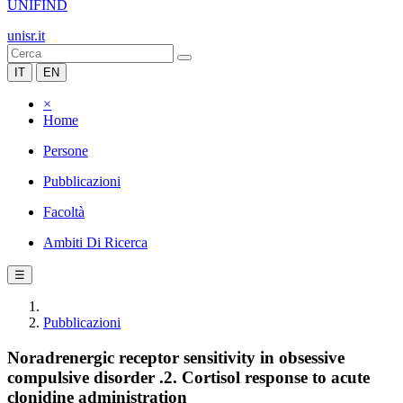
UNIFIND
unisr.it
IT
EN
×
Home
Persone
Pubblicazioni
Facoltà
Ambiti Di Ricerca
☰
Pubblicazioni
Noradrenergic receptor sensitivity in obsessive
compulsive disorder .2. Cortisol response to acute
clonidine administration