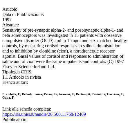
Articolo
Data di Pubblicazione:
1997
Abstract:
Sensitivity of pre-synaptic alpha-2- and post-synaptic alpha-1- and
beta-adrenoceptors was investigated in 15 patients with obsessive-
compulsive disorder (OCD) and in 15 age- and sex-matched healthy
controls, by measuring cortisol responses to saline administration
and to inhibition by clonidine (cion), a noradrenergic receptor
agonist. Basal values of cortisol and responses to administration of
saline and of cion were the same in patients and controls. (C) 1997
Elsevier Science Ireland Ltd.
Tipologia CRIS:
1.1 Articolo in rivista
Elenco autori:
Brambilla, F; Bellodi, Laura; Perna, G; Arancio, C; Bertani, A; Perini, G; Carraro, C;
Gava, F.
Link alla scheda completa:
https://iris.unisr.it/handle/20.500.11768/12469
Pubblicato in: