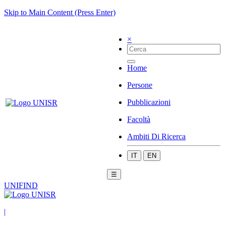
Skip to Main Content (Press Enter)
×
Home
Persone
Pubblicazioni
Facoltà
Ambiti Di Ricerca
IT
EN
☰
UNIFIND
|