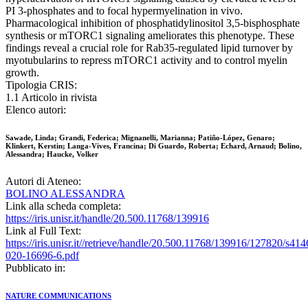
PI 3-phosphates and to focal hypermyelination in vivo.
Pharmacological inhibition of phosphatidylinositol 3,5-bisphosphate
synthesis or mTORC1 signaling ameliorates this phenotype. These
findings reveal a crucial role for Rab35-regulated lipid turnover by
myotubularins to repress mTORC1 activity and to control myelin
growth.
Tipologia CRIS:
1.1 Articolo in rivista
Elenco autori:
Sawade, Linda; Grandi, Federica; Mignanelli, Marianna; Patiño-López, Genaro;
Klinkert, Kerstin; Langa-Vives, Francina; Di Guardo, Roberta; Echard, Arnaud; Bolino,
Alessandra; Haucke, Volker
Autori di Ateneo:
BOLINO ALESSANDRA
Link alla scheda completa:
https://iris.unisr.it/handle/20.500.11768/139916
Link al Full Text:
https://iris.unisr.it//retrieve/handle/20.500.11768/139916/127820/s414
020-16696-6.pdf
Pubblicato in:
NATURE COMMUNICATIONS