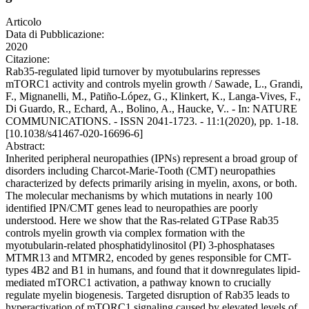
Articolo
Data di Pubblicazione:
2020
Citazione:
Rab35-regulated lipid turnover by myotubularins represses
mTORC1 activity and controls myelin growth / Sawade, L., Grandi,
F., Mignanelli, M., Patiño-López, G., Klinkert, K., Langa-Vives, F.,
Di Guardo, R., Echard, A., Bolino, A., Haucke, V.. - In: NATURE
COMMUNICATIONS. - ISSN 2041-1723. - 11:1(2020), pp. 1-18.
[10.1038/s41467-020-16696-6]
Abstract:
Inherited peripheral neuropathies (IPNs) represent a broad group of
disorders including Charcot-Marie-Tooth (CMT) neuropathies
characterized by defects primarily arising in myelin, axons, or both.
The molecular mechanisms by which mutations in nearly 100
identified IPN/CMT genes lead to neuropathies are poorly
understood. Here we show that the Ras-related GTPase Rab35
controls myelin growth via complex formation with the
myotubularin-related phosphatidylinositol (PI) 3-phosphatases
MTMR13 and MTMR2, encoded by genes responsible for CMT-
types 4B2 and B1 in humans, and found that it downregulates lipid-
mediated mTORC1 activation, a pathway known to crucially
regulate myelin biogenesis. Targeted disruption of Rab35 leads to
hyperactivation of mTORC1 signaling caused by elevated levels of