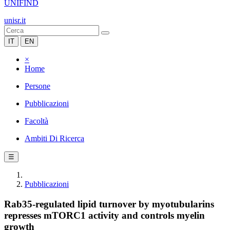
UNIFIND
unisr.it
IT
EN
×
Home
Persone
Pubblicazioni
Facoltà
Ambiti Di Ricerca
☰
Pubblicazioni
Rab35-regulated lipid turnover by myotubularins
represses mTORC1 activity and controls myelin
growth