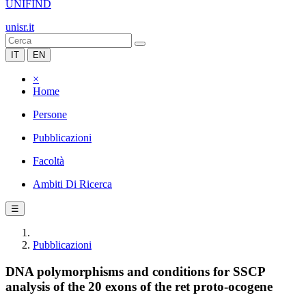
UNIFIND
unisr.it
IT
EN
×
Home
Persone
Pubblicazioni
Facoltà
Ambiti Di Ricerca
☰
Pubblicazioni
DNA polymorphisms and conditions for SSCP
analysis of the 20 exons of the ret proto-ocogene