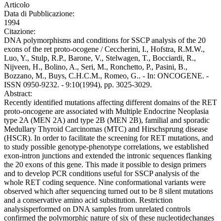
Articolo
Data di Pubblicazione:
1994
Citazione:
DNA polymorphisms and conditions for SSCP analysis of the 20
exons of the ret proto-ocogene / Ceccherini, I., Hofstra, R.M.W.,
Luo, Y., Stulp, R.P., Barone, V., Stelwagen, T., Bocciardi, R.,
Nijveen, H., Bolino, A., Seri, M., Ronchetto, P., Pasini, B.,
Bozzano, M., Buys, C.H.C.M., Romeo, G.. - In: ONCOGENE. -
ISSN 0950-9232. - 9:10(1994), pp. 3025-3029.
Abstract:
Recently identified mutations affecting different domains of the RET
proto-oncogene are associated with Multiple Endocrine Neoplasia
type 2A (MEN 2A) and type 2B (MEN 2B), familial and sporadic
Medullary Thyroid Carcinomas (MTC) and Hirschsprung disease
(HSCR). In order to facilitate the screening for RET mutations, and
to study possible genotype-phenotype correlations, we established
exon-intron junctions and extended the intronic sequences flanking
the 20 exons of this gene. This made it possible to design primers
and to develop PCR conditions useful for SSCP analysis of the
whole RET coding sequence. Nine conformational variants were
observed which after sequencing turned out to be 8 silent mutations
and a conservative amino acid substitution. Restriction
analysisperformed on DNA samples from unrelated controls
confirmed the polymorphic nature of six of these nucleotidechanges