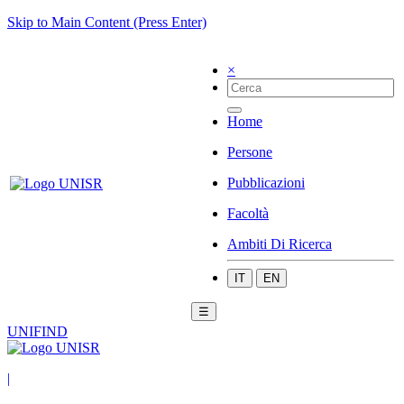
Skip to Main Content (Press Enter)
×
Home
Persone
Pubblicazioni
Facoltà
Ambiti Di Ricerca
IT
EN
☰
UNIFIND
|