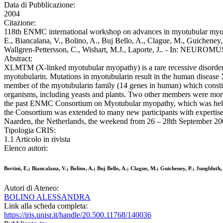
Data di Pubblicazione:
2004
Citazione:
118th ENMC international workshop on advances in myotubular myopa
E., Biancalana, V., Bolino, A., Buj Bello, A., Clague, M., Guicheney, 
Wallgren-Pettersson, C., Wishart, M.J., Laporte, J.. - In: NEUR
Abstract:
XLMTM (X-linked myotubular myopathy) is a rare recessive disorder.
myotubularin. Mutations in myotubularin result in the human disease
member of the myotubularin family (14 genes in human) which constitu
organisms, including yeasts and plants. Two other members were more
the past ENMC Consortium on Myotubular myopathy, which was held in
the Consortium was extended to many new participants with experti
Naarden, the Netherlands, the weekend from 26 – 28th September 2003
Tipologia CRIS:
1.1 Articolo in rivista
Elenco autori:
Bertini, E.; Biancalana, V.; Bolino, A.; Buj Bello, A.; Clague, M.; Guicheney, P.; Jungblut
Autori di Ateneo:
BOLINO ALESSANDRA
Link alla scheda completa:
https://iris.unisr.it/handle/20.500.11768/140036