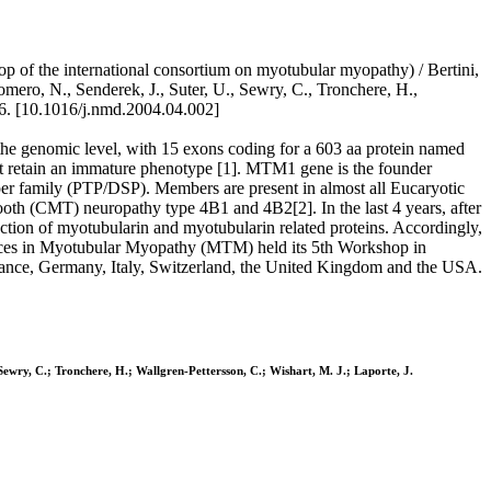
of the international consortium on myotubular myopathy) / Bertini,
omero, N., Senderek, J., Suter, U., Sewry, C., Tronchere, H.,
. [10.1016/j.nmd.2004.04.002]
e genomic level, with 15 exons coding for a 603 aa protein named
at retain an immature phenotype [1]. MTM1 gene is the founder
per family (PTP/DSP). Members are present in almost all Eucaryotic
oth (CMT) neuropathy type 4B1 and 4B2[2]. In the last 4 years, after
ion of myotubularin and myotubularin related proteins. Accordingly,
nces in Myotubular Myopathy (MTM) held its 5th Workshop in
France, Germany, Italy, Switzerland, the United Kingdom and the USA.
 Sewry, C.; Tronchere, H.; Wallgren-Pettersson, C.; Wishart, M. J.; Laporte, J.