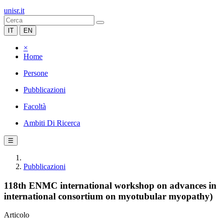
unisr.it
IT
EN
×
Home
Persone
Pubblicazioni
Facoltà
Ambiti Di Ricerca
☰
Pubblicazioni
118th ENMC international workshop on advances in 
international consortium on myotubular myopathy)
Articolo