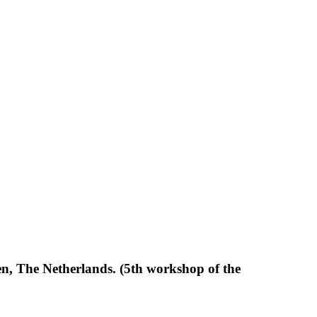
, The Netherlands. (5th workshop of the