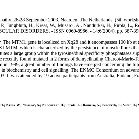
thy. 26-28 September 2003, Naarden, The Netherlands. (5th workshop 
P., Jungbluth, H., Kress, W., Musaro', A., Nandurkar, H., Pirola, L., R
OMUSCULAR DISORDERS. - ISSN 0960-8966. - 14:6(2004), pp. 387-396
 The MTM1 gene is localized on Xq28 and it encompasses 100 kb at th
 XLMTM, which is characterized by the persistence of muscle fibres th
tes a large group within the tyrosine/dual specificity phosphatases su
 recently found mutated in 2 forms of demyelinating Charcot-Marie-To
 1999, a great number of findings have emerged concerning the funct
se in biochemistry and cell signalling. The ENMC Consortium on adva
. It was attended by 19 active participants from Australia, Finland, 
h, H.; Kress, W.; Musaro', A.; Nandurkar, H.; Pirola, L.; Romero, N.; Senderek, J.; Suter, U.;