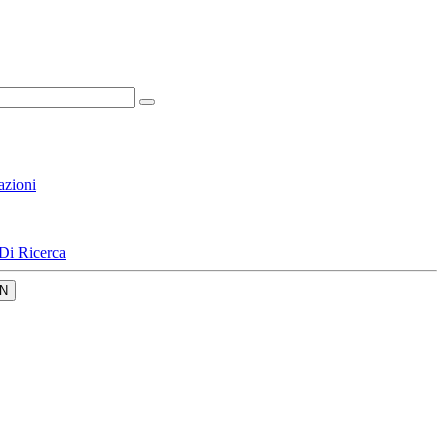
azioni
Di Ricerca
N