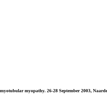
myotubular myopathy. 26-28 September 2003, Naarden