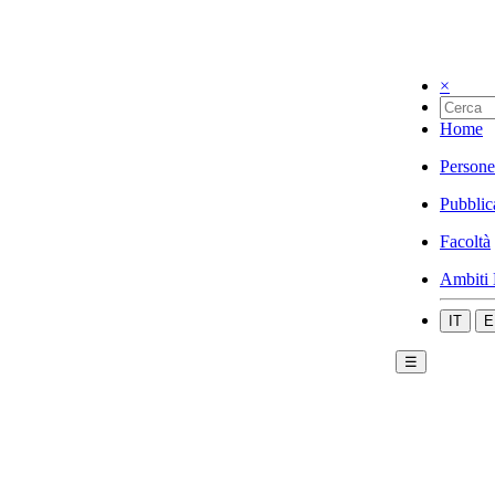
×
Home
Persone
Pubblic
Facoltà
Ambiti 
IT
E
☰