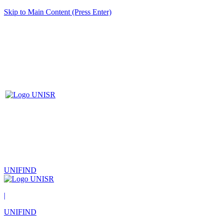
Skip to Main Content (Press Enter)
UNIFIND
|
UNIFIND