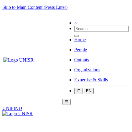
Skip to Main Content (Press Enter)
×
Home
People
Outputs
Organizations
Expertise & Skills
IT
EN
☰
UNIFIND
|