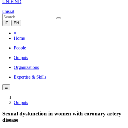
UNIFIND
unisr.it
IT
EN
×
Home
People
Outputs
Organizations
Expertise & Skills
☰
Outputs
Sexual dysfunction in women with coronary artery
disease