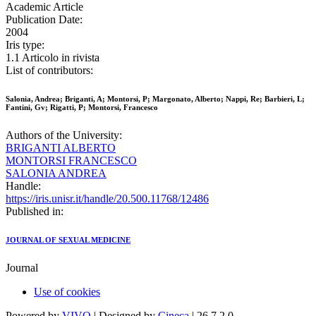
Academic Article
Publication Date:
2004
Iris type:
1.1 Articolo in rivista
List of contributors:
Salonia, Andrea; Briganti, A; Montorsi, P; Margonato, Alberto; Nappi, Re; Barbieri, L;
Fantini, Gv; Rigatti, P; Montorsi, Francesco
Authors of the University:
BRIGANTI ALBERTO
MONTORSI FRANCESCO
SALONIA ANDREA
Handle:
https://iris.unisr.it/handle/20.500.11768/12486
Published in:
JOURNAL OF SEXUAL MEDICINE
Journal
Use of cookies
Powered by
VIVO
| Designed by
Cineca
| 26.7.2.0