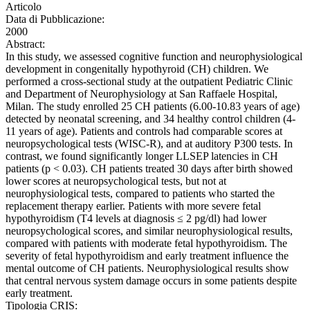
Articolo
Data di Pubblicazione:
2000
Abstract:
In this study, we assessed cognitive function and neurophysiological
development in congenitally hypothyroid (CH) children. We
performed a cross-sectional study at the outpatient Pediatric Clinic
and Department of Neurophysiology at San Raffaele Hospital,
Milan. The study enrolled 25 CH patients (6.00-10.83 years of age)
detected by neonatal screening, and 34 healthy control children (4-
11 years of age). Patients and controls had comparable scores at
neuropsychological tests (WISC-R), and at auditory P300 tests. In
contrast, we found significantly longer LLSEP latencies in CH
patients (p < 0.03). CH patients treated 30 days after birth showed
lower scores at neuropsychological tests, but not at
neurophysiological tests, compared to patients who started the
replacement therapy earlier. Patients with more severe fetal
hypothyroidism (T4 levels at diagnosis ≤ 2 pg/dl) had lower
neuropsychological scores, and similar neurophysiological results,
compared with patients with moderate fetal hypothyroidism. The
severity of fetal hypothyroidism and early treatment influence the
mental outcome of CH patients. Neurophysiological results show
that central nervous system damage occurs in some patients despite
early treatment.
Tipologia CRIS: