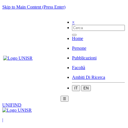
Skip to Main Content (Press Enter)
×
Home
Persone
Pubblicazioni
Facoltà
Ambiti Di Ricerca
IT
EN
☰
UNIFIND
|