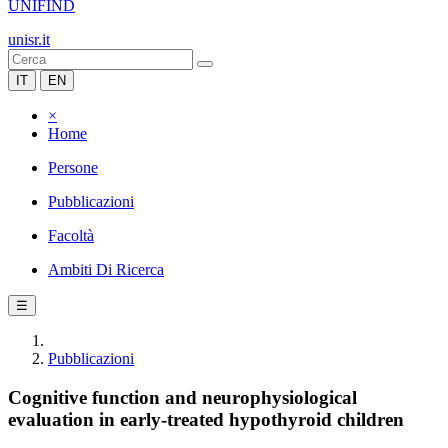
UNIFIND
unisr.it
IT
EN
×
Home
Persone
Pubblicazioni
Facoltà
Ambiti Di Ricerca
☰
Pubblicazioni
Cognitive function and neurophysiological
evaluation in early-treated hypothyroid children