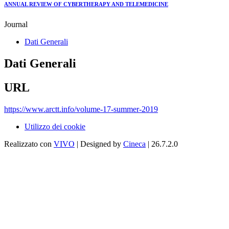
ANNUAL REVIEW OF CYBERTHERAPY AND TELEMEDICINE
Journal
Dati Generali
Dati Generali
URL
https://www.arctt.info/volume-17-summer-2019
Utilizzo dei cookie
Realizzato con
VIVO
| Designed by
Cineca
| 26.7.2.0