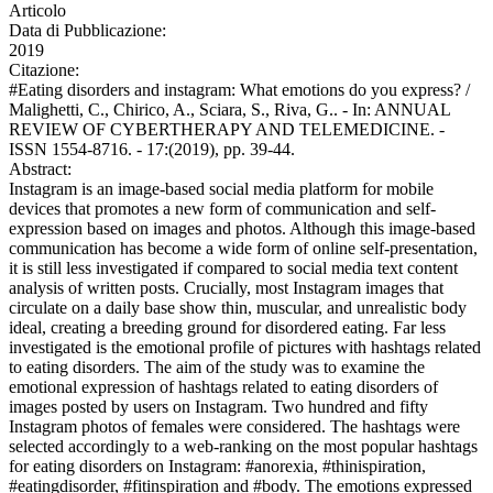
Articolo
Data di Pubblicazione:
2019
Citazione:
#Eating disorders and instagram: What emotions do you express? /
Malighetti, C., Chirico, A., Sciara, S., Riva, G.. - In: ANNUAL
REVIEW OF CYBERTHERAPY AND TELEMEDICINE. -
ISSN 1554-8716. - 17:(2019), pp. 39-44.
Abstract:
Instagram is an image-based social media platform for mobile
devices that promotes a new form of communication and self-
expression based on images and photos. Although this image-based
communication has become a wide form of online self-presentation,
it is still less investigated if compared to social media text content
analysis of written posts. Crucially, most Instagram images that
circulate on a daily base show thin, muscular, and unrealistic body
ideal, creating a breeding ground for disordered eating. Far less
investigated is the emotional profile of pictures with hashtags related
to eating disorders. The aim of the study was to examine the
emotional expression of hashtags related to eating disorders of
images posted by users on Instagram. Two hundred and fifty
Instagram photos of females were considered. The hashtags were
selected accordingly to a web-ranking on the most popular hashtags
for eating disorders on Instagram: #anorexia, #thinispiration,
#eatingdisorder, #fitinspiration and #body. The emotions expressed