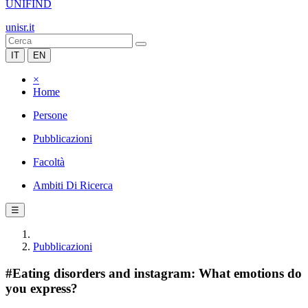
UNIFIND
unisr.it
IT
EN
×
Home
Persone
Pubblicazioni
Facoltà
Ambiti Di Ricerca
☰
Pubblicazioni
#Eating disorders and instagram: What emotions do
you express?