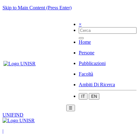
Skip to Main Content (Press Enter)
×
Home
Persone
Pubblicazioni
Facoltà
Ambiti Di Ricerca
IT
EN
☰
UNIFIND
|