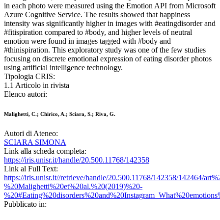
in each photo were measured using the Emotion API from Microsoft
Azure Cognitive Service. The results showed that happiness
intensity was significantly higher in images with #eatingdisorder and
#fitispiration compared to #body, and higher levels of neutral
emotion were found in images tagged with #body and
#thinispiration. This exploratory study was one of the few studies
focusing on discrete emotional expression of eating disorder photos
using artificial intelligence technology.
Tipologia CRIS:
1.1 Articolo in rivista
Elenco autori:
Malighetti, C.; Chirico, A.; Sciara, S.; Riva, G.
Autori di Ateneo:
SCIARA SIMONA
Link alla scheda completa:
https://iris.unisr.it/handle/20.500.11768/142358
Link al Full Text:
https://iris.unisr.it//retrieve/handle/20.500.11768/142358/142464/art%
%20Malighetti%20et%20al.%20(2019)%20-
%20#Eating%20disorders%20and%20Instagram_What%20emotions
Pubblicato in: