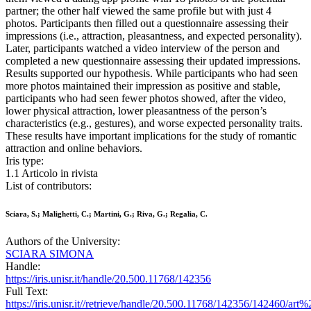
partner; the other half viewed the same profile but with just 4
photos. Participants then filled out a questionnaire assessing their
impressions (i.e., attraction, pleasantness, and expected personality).
Later, participants watched a video interview of the person and
completed a new questionnaire assessing their updated impressions.
Results supported our hypothesis. While participants who had seen
more photos maintained their impression as positive and stable,
participants who had seen fewer photos showed, after the video,
lower physical attraction, lower pleasantness of the person’s
characteristics (e.g., gestures), and worse expected personality traits.
These results have important implications for the study of romantic
attraction and online behaviors.
Iris type:
1.1 Articolo in rivista
List of contributors:
Sciara, S.; Malighetti, C.; Martini, G.; Riva, G.; Regalia, C.
Authors of the University:
SCIARA SIMONA
Handle:
https://iris.unisr.it/handle/20.500.11768/142356
Full Text:
https://iris.unisr.it//retrieve/handle/20.500.11768/142356/142460/art%