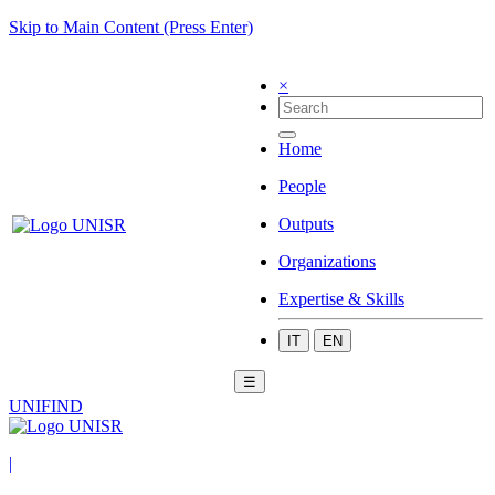
Skip to Main Content (Press Enter)
×
Home
People
Outputs
Organizations
Expertise & Skills
IT
EN
☰
UNIFIND
|