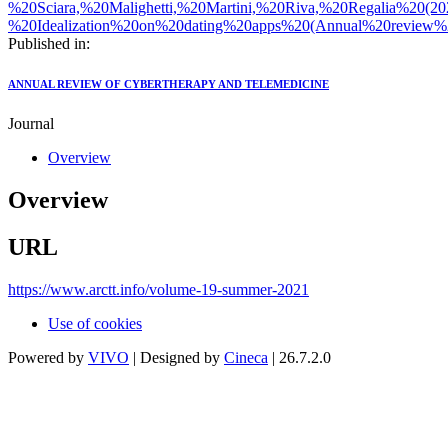
%20Sciara,%20Malighetti,%20Martini,%20Riva,%20Regalia%20(2
%20Idealization%20on%20dating%20apps%20(Annual%20review%2
Published in:
ANNUAL REVIEW OF CYBERTHERAPY AND TELEMEDICINE
Journal
Overview
Overview
URL
https://www.arctt.info/volume-19-summer-2021
Use of cookies
Powered by
VIVO
| Designed by
Cineca
| 26.7.2.0