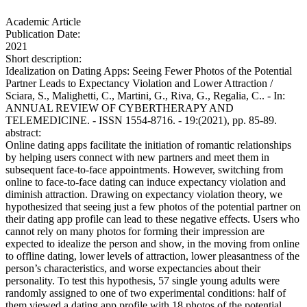
Academic Article
Publication Date:
2021
Short description:
Idealization on Dating Apps: Seeing Fewer Photos of the Potential
Partner Leads to Expectancy Violation and Lower Attraction /
Sciara, S., Malighetti, C., Martini, G., Riva, G., Regalia, C.. - In:
ANNUAL REVIEW OF CYBERTHERAPY AND
TELEMEDICINE. - ISSN 1554-8716. - 19:(2021), pp. 85-89.
abstract:
Online dating apps facilitate the initiation of romantic relationships
by helping users connect with new partners and meet them in
subsequent face-to-face appointments. However, switching from
online to face-to-face dating can induce expectancy violation and
diminish attraction. Drawing on expectancy violation theory, we
hypothesized that seeing just a few photos of the potential partner on
their dating app profile can lead to these negative effects. Users who
cannot rely on many photos for forming their impression are
expected to idealize the person and show, in the moving from online
to offline dating, lower levels of attraction, lower pleasantness of the
person’s characteristics, and worse expectancies about their
personality. To test this hypothesis, 57 single young adults were
randomly assigned to one of two experimental conditions: half of
them viewed a dating app profile with 18 photos of the potential