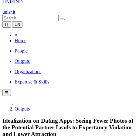
UNIFIND
unisr.it
IT
EN
×
Home
People
Outputs
Organizations
Expertise & Skills
☰
Outputs
Idealization on Dating Apps: Seeing Fewer Photos of
the Potential Partner Leads to Expectancy Violation
and Lower Attraction