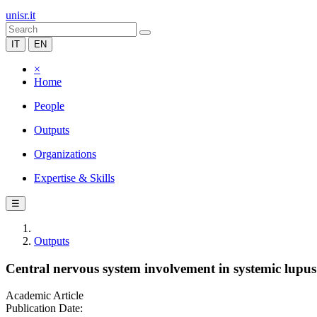
unisr.it
IT
EN
×
Home
People
Outputs
Organizations
Expertise & Skills
☰
Outputs
Central nervous system involvement in systemic lupus
Academic Article
Publication Date: