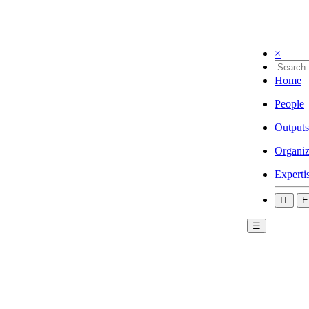
×
Home
People
Outputs
Organiz
Experti
IT
E
☰