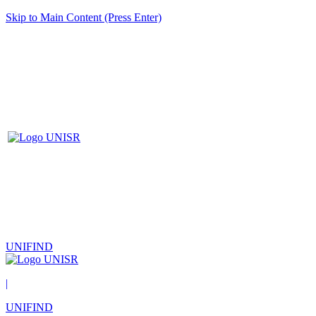
Skip to Main Content (Press Enter)
UNIFIND
|
UNIFIND