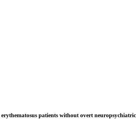
 erythematosus patients without overt neuropsychiatric