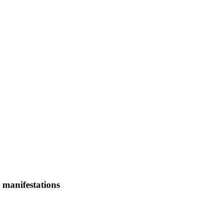
 manifestations