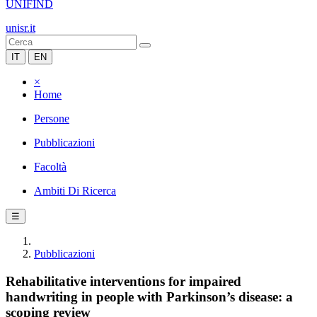
UNIFIND
unisr.it
IT
EN
×
Home
Persone
Pubblicazioni
Facoltà
Ambiti Di Ricerca
☰
Pubblicazioni
Rehabilitative interventions for impaired
handwriting in people with Parkinson’s disease: a
scoping review