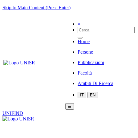
Skip to Main Content (Press Enter)
×
Home
Persone
Pubblicazioni
Facoltà
Ambiti Di Ricerca
IT
EN
☰
UNIFIND
|