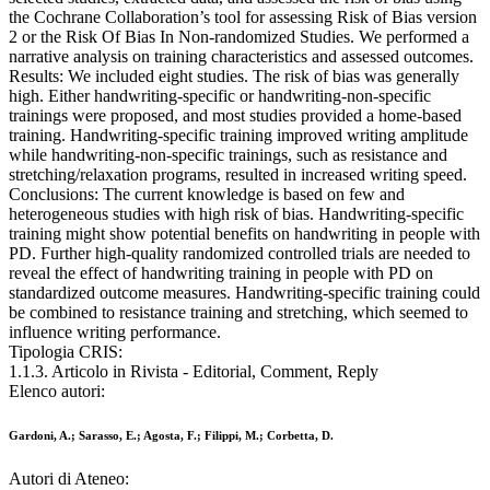
the Cochrane Collaboration’s tool for assessing Risk of Bias version
2 or the Risk Of Bias In Non-randomized Studies. We performed a
narrative analysis on training characteristics and assessed outcomes.
Results: We included eight studies. The risk of bias was generally
high. Either handwriting-specific or handwriting-non-specific
trainings were proposed, and most studies provided a home-based
training. Handwriting-specific training improved writing amplitude
while handwriting-non-specific trainings, such as resistance and
stretching/relaxation programs, resulted in increased writing speed.
Conclusions: The current knowledge is based on few and
heterogeneous studies with high risk of bias. Handwriting-specific
training might show potential benefits on handwriting in people with
PD. Further high-quality randomized controlled trials are needed to
reveal the effect of handwriting training in people with PD on
standardized outcome measures. Handwriting-specific training could
be combined to resistance training and stretching, which seemed to
influence writing performance.
Tipologia CRIS:
1.1.3. Articolo in Rivista - Editorial, Comment, Reply
Elenco autori:
Gardoni, A.; Sarasso, E.; Agosta, F.; Filippi, M.; Corbetta, D.
Autori di Ateneo: