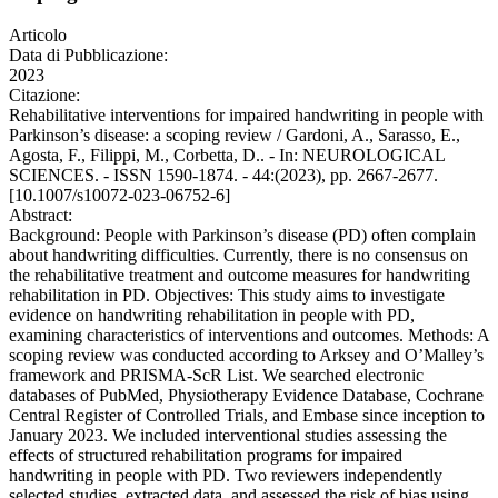
Articolo
Data di Pubblicazione:
2023
Citazione:
Rehabilitative interventions for impaired handwriting in people with
Parkinson’s disease: a scoping review / Gardoni, A., Sarasso, E.,
Agosta, F., Filippi, M., Corbetta, D.. - In: NEUROLOGICAL
SCIENCES. - ISSN 1590-1874. - 44:(2023), pp. 2667-2677.
[10.1007/s10072-023-06752-6]
Abstract:
Background: People with Parkinson’s disease (PD) often complain
about handwriting difficulties. Currently, there is no consensus on
the rehabilitative treatment and outcome measures for handwriting
rehabilitation in PD. Objectives: This study aims to investigate
evidence on handwriting rehabilitation in people with PD,
examining characteristics of interventions and outcomes. Methods: A
scoping review was conducted according to Arksey and O’Malley’s
framework and PRISMA-ScR List. We searched electronic
databases of PubMed, Physiotherapy Evidence Database, Cochrane
Central Register of Controlled Trials, and Embase since inception to
January 2023. We included interventional studies assessing the
effects of structured rehabilitation programs for impaired
handwriting in people with PD. Two reviewers independently
selected studies, extracted data, and assessed the risk of bias using