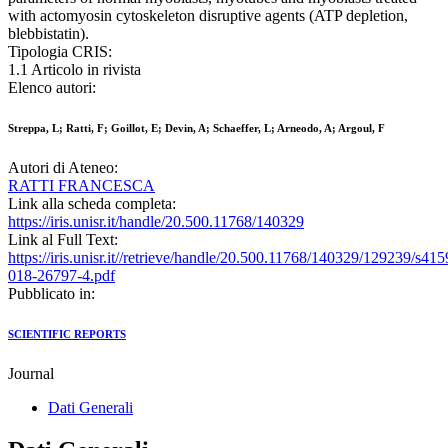
with actomyosin cytoskeleton disruptive agents (ATP depletion,
blebbistatin).
Tipologia CRIS:
1.1 Articolo in rivista
Elenco autori:
Streppa, L; Ratti, F; Goillot, E; Devin, A; Schaeffer, L; Arneodo, A; Argoul, F
Autori di Ateneo:
RATTI FRANCESCA
Link alla scheda completa:
https://iris.unisr.it/handle/20.500.11768/140329
Link al Full Text:
https://iris.unisr.it//retrieve/handle/20.500.11768/140329/129239/s415
018-26797-4.pdf
Pubblicato in:
SCIENTIFIC REPORTS
Journal
Dati Generali