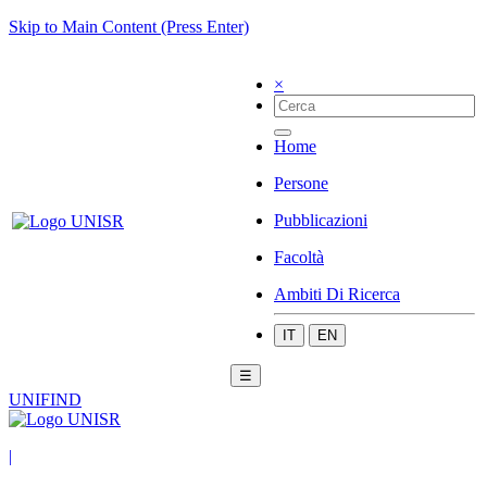
Skip to Main Content (Press Enter)
×
Home
Persone
Pubblicazioni
Facoltà
Ambiti Di Ricerca
IT
EN
☰
UNIFIND
|