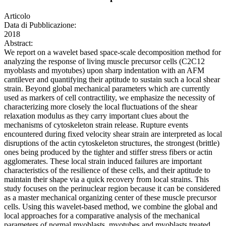
Articolo
Data di Pubblicazione:
2018
Abstract:
We report on a wavelet based space-scale decomposition method for
analyzing the response of living muscle precursor cells (C2C12
myoblasts and myotubes) upon sharp indentation with an AFM
cantilever and quantifying their aptitude to sustain such a local shear
strain. Beyond global mechanical parameters which are currently
used as markers of cell contractility, we emphasize the necessity of
characterizing more closely the local fluctuations of the shear
relaxation modulus as they carry important clues about the
mechanisms of cytoskeleton strain release. Rupture events
encountered during fixed velocity shear strain are interpreted as local
disruptions of the actin cytoskeleton structures, the strongest (brittle)
ones being produced by the tighter and stiffer stress fibers or actin
agglomerates. These local strain induced failures are important
characteristics of the resilience of these cells, and their aptitude to
maintain their shape via a quick recovery from local strains. This
study focuses on the perinuclear region because it can be considered
as a master mechanical organizing center of these muscle precursor
cells. Using this wavelet-based method, we combine the global and
local approaches for a comparative analysis of the mechanical
parameters of normal myoblasts, myotubes and myoblasts treated