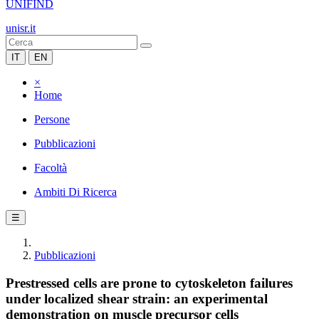
UNIFIND
unisr.it
IT
EN
×
Home
Persone
Pubblicazioni
Facoltà
Ambiti Di Ricerca
☰
Pubblicazioni
Prestressed cells are prone to cytoskeleton failures
under localized shear strain: an experimental
demonstration on muscle precursor cells