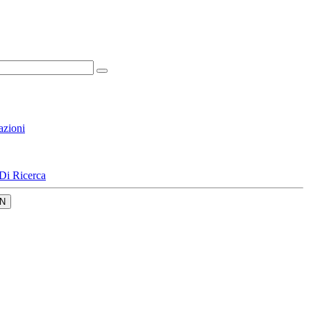
azioni
Di Ricerca
N