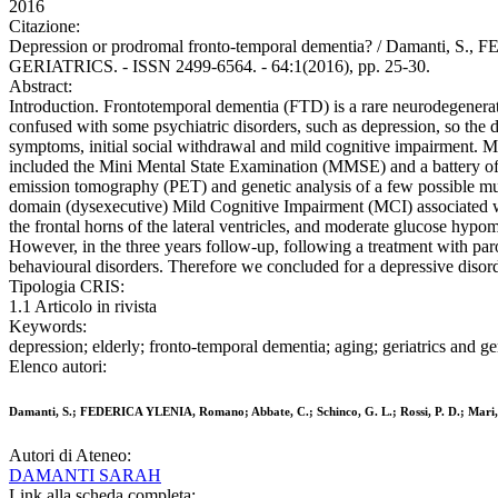
2016
Citazione:
Depression or prodromal fronto-temporal dementia? / Damanti, 
GERIATRICS. - ISSN 2499-6564. - 64:1(2016), pp. 25-30.
Abstract:
Introduction. Frontotemporal dementia (FTD) is a rare neurodegenerati
confused with some psychiatric disorders, such as depression, so the di
symptoms, initial social withdrawal and mild cognitive impairment. Ma
included the Mini Mental State Examination (MMSE) and a battery of
emission tomography (PET) and genetic analysis of a few possible mut
domain (dysexecutive) Mild Cognitive Impairment (MCI) associated wi
the frontal horns of the lateral ventricles, and moderate glucose hypo
However, in the three years follow-up, following a treatment with par
behavioural disorders. Therefore we concluded for a depressive disor
Tipologia CRIS:
1.1 Articolo in rivista
Keywords:
depression; elderly; fronto-temporal dementia; aging; geriatrics and g
Elenco autori:
Damanti, S.; FEDERICA YLENIA, Romano; Abbate, C.; Schinco, G. L.; Rossi, P. D.; Mari,
Autori di Ateneo:
DAMANTI SARAH
Link alla scheda completa: