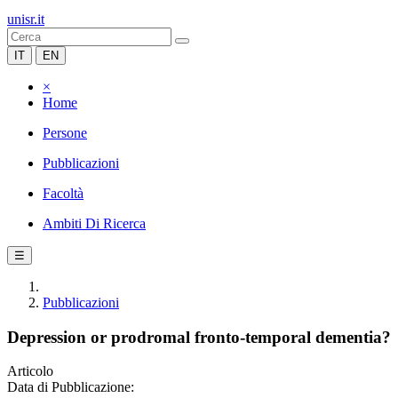
unisr.it
IT
EN
×
Home
Persone
Pubblicazioni
Facoltà
Ambiti Di Ricerca
☰
Pubblicazioni
Depression or prodromal fronto-temporal dementia?
Articolo
Data di Pubblicazione: