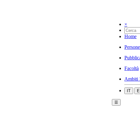
×
Home
Persone
Pubblic
Facoltà
Ambiti 
IT
E
☰