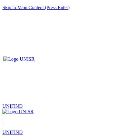
Skip to Main Content (Press Enter)
UNIFIND
|
UNIFIND