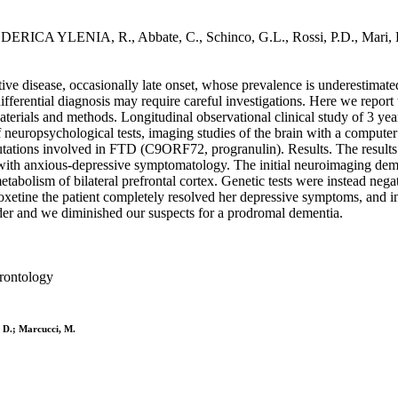
S., FEDERICA YLENIA, R., Abbate, C., Schinco, G.L., Rossi, P.D.
ve disease, occasionally late onset, whose prevalence is underestimated 
fferential diagnosis may require careful investigations. Here we report 
terials and methods. Longitudinal observational clinical study of 3 yea
 neuropsychological tests, imaging studies of the brain with a comput
ations involved in FTD (C9ORF72, progranulin). Results. The results aft
th anxious-depressive symptomatology. The initial neuroimaging demon
metabolism of bilateral prefrontal cortex. Genetic tests were instead ne
oxetine the patient completely resolved her depressive symptoms, and in
der and we diminished our suspects for a prodromal dementia.
erontology
 D.; Marcucci, M.