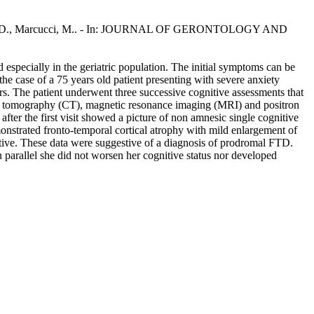
, Mari, D., Marcucci, M.. - In: JOURNAL OF GERONTOLOGY AND
especially in the geriatric population. The initial symptoms can be
the case of a 75 years old patient presenting with severe anxiety
rs. The patient underwent three successive cognitive assessments that
er tomography (CT), magnetic resonance imaging (MRI) and positron
er the first visit showed a picture of non amnesic single cognitive
strated fronto-temporal cortical atrophy with mild enlargement of
gative. These data were suggestive of a diagnosis of prodromal FTD.
 parallel she did not worsen her cognitive status nor developed