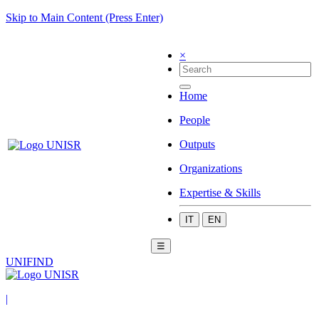
Skip to Main Content (Press Enter)
×
Home
People
Outputs
Organizations
Expertise & Skills
IT
EN
☰
UNIFIND
|