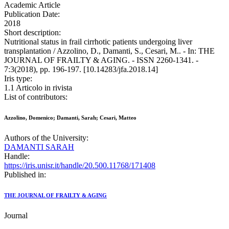
Academic Article
Publication Date:
2018
Short description:
Nutritional status in frail cirrhotic patients undergoing liver
transplantation / Azzolino, D., Damanti, S., Cesari, M.. - In: THE
JOURNAL OF FRAILTY & AGING. - ISSN 2260-1341. -
7:3(2018), pp. 196-197. [10.14283/jfa.2018.14]
Iris type:
1.1 Articolo in rivista
List of contributors:
Azzolino, Domenico; Damanti, Sarah; Cesari, Matteo
Authors of the University:
DAMANTI SARAH
Handle:
https://iris.unisr.it/handle/20.500.11768/171408
Published in:
THE JOURNAL OF FRAILTY & AGING
Journal