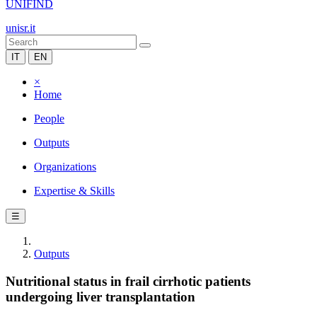
UNIFIND
unisr.it
IT
EN
×
Home
People
Outputs
Organizations
Expertise & Skills
☰
Outputs
Nutritional status in frail cirrhotic patients
undergoing liver transplantation