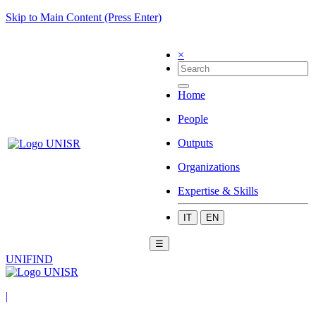
Skip to Main Content (Press Enter)
×
Home
People
Outputs
Organizations
Expertise & Skills
IT
EN
☰
UNIFIND
|