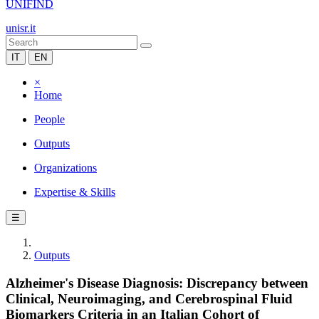
UNIFIND
unisr.it
IT
EN
×
Home
People
Outputs
Organizations
Expertise & Skills
☰
Outputs
Alzheimer's Disease Diagnosis: Discrepancy between
Clinical, Neuroimaging, and Cerebrospinal Fluid
Biomarkers Criteria in an Italian Cohort of