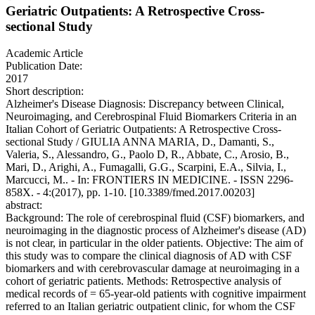
Geriatric Outpatients: A Retrospective Cross-
sectional Study
Academic Article
Publication Date:
2017
Short description:
Alzheimer's Disease Diagnosis: Discrepancy between Clinical,
Neuroimaging, and Cerebrospinal Fluid Biomarkers Criteria in an
Italian Cohort of Geriatric Outpatients: A Retrospective Cross-
sectional Study / GIULIA ANNA MARIA, D., Damanti, S.,
Valeria, S., Alessandro, G., Paolo D, R., Abbate, C., Arosio, B.,
Mari, D., Arighi, A., Fumagalli, G.G., Scarpini, E.A., Silvia, I.,
Marcucci, M.. - In: FRONTIERS IN MEDICINE. - ISSN 2296-
858X. - 4:(2017), pp. 1-10. [10.3389/fmed.2017.00203]
abstract:
Background: The role of cerebrospinal fluid (CSF) biomarkers, and
neuroimaging in the diagnostic process of Alzheimer's disease (AD)
is not clear, in particular in the older patients. Objective: The aim of
this study was to compare the clinical diagnosis of AD with CSF
biomarkers and with cerebrovascular damage at neuroimaging in a
cohort of geriatric patients. Methods: Retrospective analysis of
medical records of = 65-year-old patients with cognitive impairment
referred to an Italian geriatric outpatient clinic, for whom the CSF