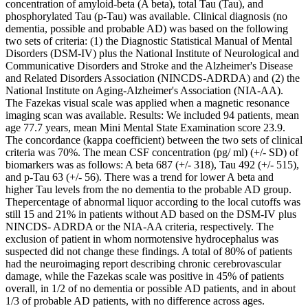
concentration of amyloid-beta (A beta), total Tau (Tau), and
phosphorylated Tau (p-Tau) was available. Clinical diagnosis (no
dementia, possible and probable AD) was based on the following
two sets of criteria: (1) the Diagnostic Statistical Manual of Mental
Disorders (DSM-IV) plus the National Institute of Neurological and
Communicative Disorders and Stroke and the Alzheimer's Disease
and Related Disorders Association (NINCDS-ADRDA) and (2) the
National Institute on Aging-Alzheimer's Association (NIA-AA).
The Fazekas visual scale was applied when a magnetic resonance
imaging scan was available. Results: We included 94 patients, mean
age 77.7 years, mean Mini Mental State Examination score 23.9.
The concordance (kappa coefficient) between the two sets of clinical
criteria was 70%. The mean CSF concentration (pg/ ml) (+/- SD) of
biomarkers was as follows: A beta 687 (+/- 318), Tau 492 (+/- 515),
and p-Tau 63 (+/- 56). There was a trend for lower A beta and
higher Tau levels from the no dementia to the probable AD group.
Thepercentage of abnormal liquor according to the local cutoffs was
still 15 and 21% in patients without AD based on the DSM-IV plus
NINCDS- ADRDA or the NIA-AA criteria, respectively. The
exclusion of patient in whom normotensive hydrocephalus was
suspected did not change these findings. A total of 80% of patients
had the neuroimaging report describing chronic cerebrovascular
damage, while the Fazekas scale was positive in 45% of patients
overall, in 1/2 of no dementia or possible AD patients, and in about
1/3 of probable AD patients, with no difference across ages.