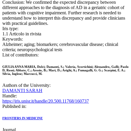
Conclusion: We confirmed the expected discrepancy between
different approaches to the diagnosis of AD in a geriatric cohort of
patients with cognitive impairment. Further research is needed to
understand how to interpret this discrepancy and provide clinicians
with practical guidelines.
Iris type:
1.1 Articolo in rivista
Keywords:
Alzheimer; aging; biomarkers; cerebrovascular disease; clinical
criteria; neuropsychological tests
List of contributors:
GIULIA ANNA MARIA, Dolci; Damanti, S.; Valeria, Scortichini; Alessandro, Galli; Paolo
D, Rossi; Abbate, C.; Arosio, B.; Mari, D.; Arighi, A.; Fumagalli, G. G.; Scarpini, E. A.;
Silvia, Inglese; Marcucci, M.
Authors of the University:
DAMANTI SARAH
Handle:
https://iris.unisr.it/handle/20.500.11768/160737
Published in:
FRONTIERS IN MEDICINE
Journal