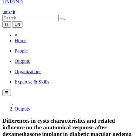
UNIFIND
unisr.it
IT
EN
×
Home
People
Outputs
Organizations
Expertise & Skills
☰
Outputs
Differences in cysts characteristics and related
influence on the anatomical response after
dexamethasone implant in diabetic macular oedema