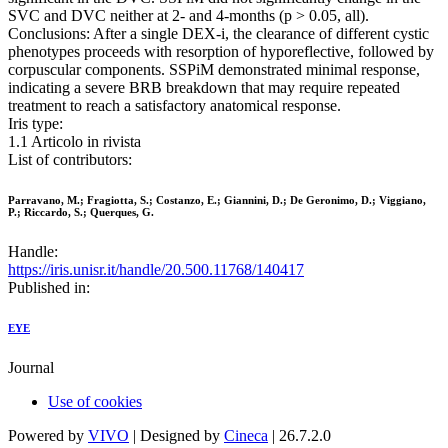
SVC and DVC neither at 2- and 4-months (p > 0.05, all).
Conclusions: After a single DEX-i, the clearance of different cystic
phenotypes proceeds with resorption of hyporeflective, followed by
corpuscular components. SSPiM demonstrated minimal response,
indicating a severe BRB breakdown that may require repeated
treatment to reach a satisfactory anatomical response.
Iris type:
1.1 Articolo in rivista
List of contributors:
Parravano, M.; Fragiotta, S.; Costanzo, E.; Giannini, D.; De Geronimo, D.; Viggiano,
P.; Riccardo, S.; Querques, G.
Handle:
https://iris.unisr.it/handle/20.500.11768/140417
Published in:
EYE
Journal
Use of cookies
Powered by
VIVO
| Designed by
Cineca
| 26.7.2.0