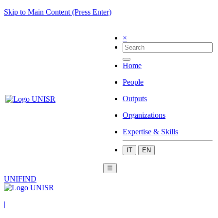
Skip to Main Content (Press Enter)
×
Home
People
Outputs
Organizations
Expertise & Skills
IT
EN
☰
UNIFIND
|