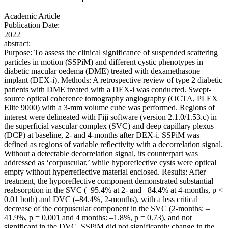
Academic Article
Publication Date:
2022
abstract:
Purpose: To assess the clinical significance of suspended scattering
particles in motion (SSPiM) and different cystic phenotypes in
diabetic macular oedema (DME) treated with dexamethasone
implant (DEX-i). Methods: A retrospective review of type 2 diabetic
patients with DME treated with a DEX-i was conducted. Swept-
source optical coherence tomography angiography (OCTA, PLEX
Elite 9000) with a 3-mm volume cube was performed. Regions of
interest were delineated with Fiji software (version 2.1.0/1.53.c) in
the superficial vascular complex (SVC) and deep capillary plexus
(DCP) at baseline, 2- and 4-months after DEX-i. SSPiM was
defined as regions of variable reflectivity with a decorrelation signal.
Without a detectable decorrelation signal, its counterpart was
addressed as ‘corpuscular,’ while hyporeflective cysts were optical
empty without hyperreflective material enclosed. Results: After
treatment, the hyporeflective component demonstrated substantial
reabsorption in the SVC (–95.4% at 2- and –84.4% at 4-months, p <
0.01 both) and DVC (–84.4%, 2-months), with a less critical
decrease of the corpuscular component in the SVC (2-months: –
41.9%, p = 0.001 and 4 months: –1.8%, p = 0.73), and not
significant in the DVC. SSPiM did not significantly change in the