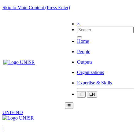
Skip to Main Content (Press Enter)
×
Home
People
Outputs
Organizations
Expertise & Skills
IT
EN
☰
UNIFIND
|