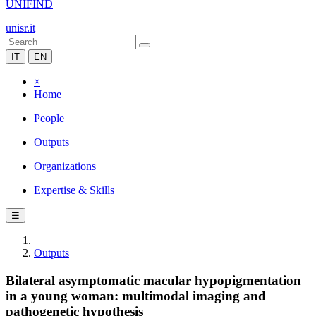
UNIFIND
unisr.it
IT
EN
×
Home
People
Outputs
Organizations
Expertise & Skills
☰
Outputs
Bilateral asymptomatic macular hypopigmentation
in a young woman: multimodal imaging and
pathogenetic hypothesis