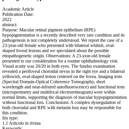
Academic Article
Publication Date:
2022
abstract:
Purpose: Macular retinal pigment epithelium (RPE)
hypopigmentation is a recently described very rare condition and its
pathogenesis is not completely understood. We report the case of a
23-year-old female who presented with bilateral whitish, oval-
shaped foveal lesions and we speculated about the possible
etiopathogenetic origin. Observations: A 23-year-old female
presented to our consideration for a routine ophthalmology visit.
Visual acuity was 20/20 in both eyes. The fundus examination
revealed a perifoveal choroidal nevus in the right eye and a bilateral
yellowish, oval-shaped lesion centered on the fovea. Imaging tests
(Spectral Domain-Optical Coherence Tomography, short
wavelength and near-infrared autofluorescence) and functional tests
(microperimetry and multifocal electroretinogram) were within
normal limits, supporting the diagnosis of macular hypopigmentation
without functional loss. Conclusions: A complex dysregulation of
both choroidal and RPE with melanin loss may be responsible for
this condition.
Iris type:
1.1 Articolo in rivista
Keywords: