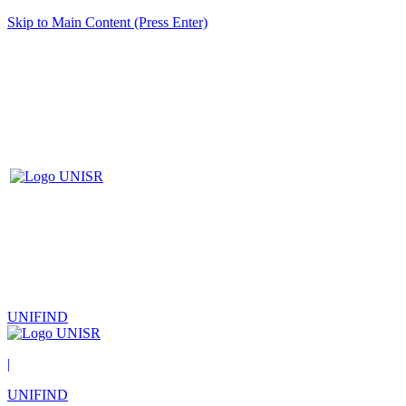
Skip to Main Content (Press Enter)
UNIFIND
|
UNIFIND