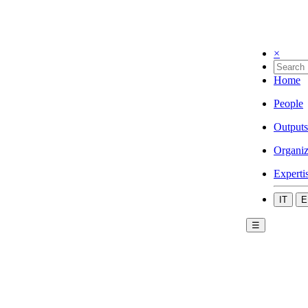
×
Home
People
Outputs
Organiz
Experti
IT
E
☰