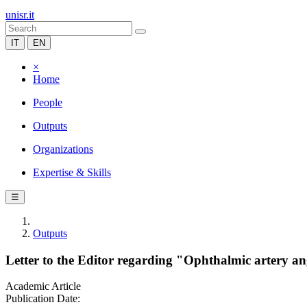
unisr.it
IT
EN
×
Home
People
Outputs
Organizations
Expertise & Skills
☰
Outputs
Letter to the Editor regarding "Ophthalmic artery an
Academic Article
Publication Date: