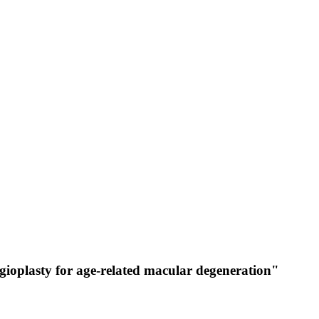
gioplasty for age-related macular degeneration"