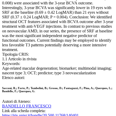
0.008) were associated with the 3-year BCVA outcome.
Interestingly, 3-year BCVA was significantly lower in 19 eyes with
SRF at the baseline (0.69 ± 0.42 LogMAR) than 21 eyes without
SRF (0.37 ± 0.24 LogMAR; P = 0.004). Conclusion: We identified
structural OCT features associated with BCVA outcome after 3-year
treatment with anti-VEGF injections. In contrast to previous studies
on neovascular AMD, in our series, the presence of SRF at baseline
was the most significant independent negative predictor of
functional outcomes. Current findings may be employed to identify
less favorable T3 patterns potentially deserving a more intensive
treatment.
Tipologia CRIS:
1.1 Articolo in rivista
Keywords:
Age-related macular degeneration; biomarker; multimodal imaging;
nascent type 3; OCT; predictor; type 3 neovascularization
Elenco autori:
Sacconi, R.; Forte, P.; Tombolini, B.; Grosso, D.; Fantaguzzi, F.; Pina, A.; Querques, L.;
Bandello, F.; Querques, G.
Autori di Ateneo:
BANDELLO FRANCESCO
Link alla scheda completa:
https://iris.unisr.it/handle/20.500.11768/140401