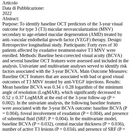
Articolo
Data di Pubblicazione:
2022
Abstract:
Purpose: To identify baseline OCT predictors of the 3-year visual
outcome for type 3 (T3) macular neovascularization (MNV)
secondary to age-related macular degeneration (AMD) treated by
anti–vascular endothelial growth factor (VEGF) therapy. Design:
Retrospective longitudinal study. Participants: Forty eyes of 30
patients affected by exudative treatment-naive T3 MNV were
enrolled. Methods: Baseline best-corrected visual acuity (BCVA)
and several baseline OCT features were assessed and included in the
analysis. Univariate and multivariate analyses served to identify risk
factors associated with the 3-year BCVA. Main Outcome Measures:
Baseline OCT features that are associated with bad or good visual
outcomes of T3 MNV treated by anti-VEGF injections. Results:
Mean baseline BCVA was 0.34 ± 0.28 logarithm of the minimum
angle of resolution (LogMAR), which significantly decreased to
0.52 ± 0.37 LogMAR at the end of the 3-year follow-up (P =
0.002). In the univariate analysis, the following baseline features
were associated with the 3-year BCVA outcome: baseline BCVA (P
= 0.004), foveal involvement of exudation (P = 0.004), and presence
of subretinal fluid (SRF; P = 0.004). In the multivariate model,
baseline BCVA (P = 0.032), central macular thickness (P = 0.036),
number of active T3 lesions (P = 0.034), and presence of SRF (P =