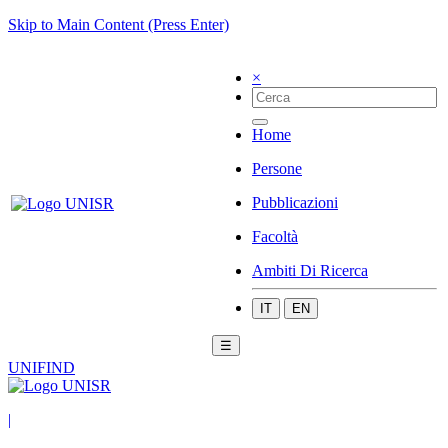
Skip to Main Content (Press Enter)
×
Home
Persone
Pubblicazioni
Facoltà
Ambiti Di Ricerca
IT
EN
☰
UNIFIND
|