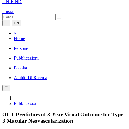
UNIFIND
unisr.it
IT
EN
×
Home
Persone
Pubblicazioni
Facoltà
Ambiti Di Ricerca
☰
Pubblicazioni
OCT Predictors of 3-Year Visual Outcome for Type
3 Macular Neovascularization