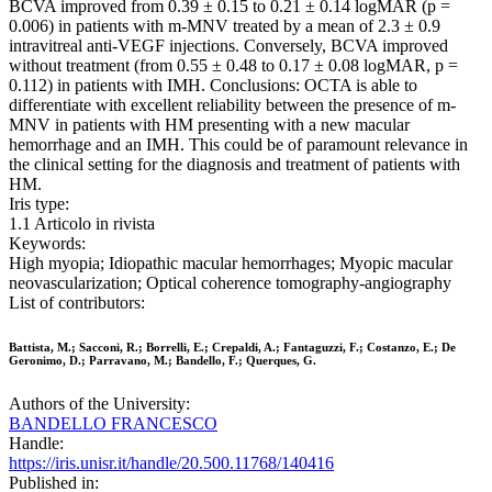
BCVA improved from 0.39 ± 0.15 to 0.21 ± 0.14 logMAR (p =
0.006) in patients with m-MNV treated by a mean of 2.3 ± 0.9
intravitreal anti-VEGF injections. Conversely, BCVA improved
without treatment (from 0.55 ± 0.48 to 0.17 ± 0.08 logMAR, p =
0.112) in patients with IMH. Conclusions: OCTA is able to
differentiate with excellent reliability between the presence of m-
MNV in patients with HM presenting with a new macular
hemorrhage and an IMH. This could be of paramount relevance in
the clinical setting for the diagnosis and treatment of patients with
HM.
Iris type:
1.1 Articolo in rivista
Keywords:
High myopia; Idiopathic macular hemorrhages; Myopic macular
neovascularization; Optical coherence tomography-angiography
List of contributors:
Battista, M.; Sacconi, R.; Borrelli, E.; Crepaldi, A.; Fantaguzzi, F.; Costanzo, E.; De
Geronimo, D.; Parravano, M.; Bandello, F.; Querques, G.
Authors of the University:
BANDELLO FRANCESCO
Handle:
https://iris.unisr.it/handle/20.500.11768/140416
Published in: