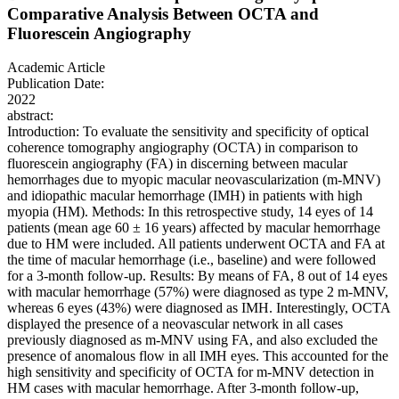
Comparative Analysis Between OCTA and
Fluorescein Angiography
Academic Article
Publication Date:
2022
abstract:
Introduction: To evaluate the sensitivity and specificity of optical
coherence tomography angiography (OCTA) in comparison to
fluorescein angiography (FA) in discerning between macular
hemorrhages due to myopic macular neovascularization (m-MNV)
and idiopathic macular hemorrhage (IMH) in patients with high
myopia (HM). Methods: In this retrospective study, 14 eyes of 14
patients (mean age 60 ± 16 years) affected by macular hemorrhage
due to HM were included. All patients underwent OCTA and FA at
the time of macular hemorrhage (i.e., baseline) and were followed
for a 3-month follow-up. Results: By means of FA, 8 out of 14 eyes
with macular hemorrhage (57%) were diagnosed as type 2 m-MNV,
whereas 6 eyes (43%) were diagnosed as IMH. Interestingly, OCTA
displayed the presence of a neovascular network in all cases
previously diagnosed as m-MNV using FA, and also excluded the
presence of anomalous flow in all IMH eyes. This accounted for the
high sensitivity and specificity of OCTA for m-MNV detection in
HM cases with macular hemorrhage. After 3-month follow-up,