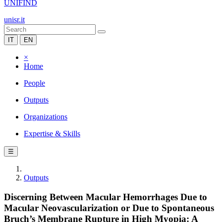
UNIFIND
unisr.it
IT
EN
×
Home
People
Outputs
Organizations
Expertise & Skills
☰
Outputs
Discerning Between Macular Hemorrhages Due to
Macular Neovascularization or Due to Spontaneous
Bruch’s Membrane Rupture in High Myopia: A