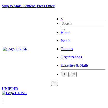
Skip to Main Content (Press Enter)
×
Home
People
Outputs
Organizations
Expertise & Skills
IT
EN
☰
UNIFIND
|