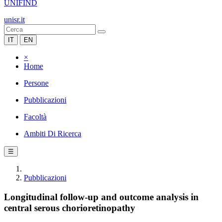
UNIFIND
unisr.it
IT
EN
×
Home
Persone
Pubblicazioni
Facoltà
Ambiti Di Ricerca
☰
Pubblicazioni
Longitudinal follow-up and outcome analysis in
central serous chorioretinopathy