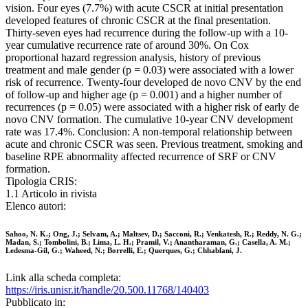
vision. Four eyes (7.7%) with acute CSCR at initial presentation
developed features of chronic CSCR at the final presentation.
Thirty-seven eyes had recurrence during the follow-up with a 10-
year cumulative recurrence rate of around 30%. On Cox
proportional hazard regression analysis, history of previous
treatment and male gender (p = 0.03) were associated with a lower
risk of recurrence. Twenty-four developed de novo CNV by the end
of follow-up and higher age (p = 0.001) and a higher number of
recurrences (p = 0.05) were associated with a higher risk of early de
novo CNV formation. The cumulative 10-year CNV development
rate was 17.4%. Conclusion: A non-temporal relationship between
acute and chronic CSCR was seen. Previous treatment, smoking and
baseline RPE abnormality affected recurrence of SRF or CNV
formation.
Tipologia CRIS:
1.1 Articolo in rivista
Elenco autori:
Sahoo, N. K.; Ong, J.; Selvam, A.; Maltsev, D.; Sacconi, R.; Venkatesh, R.; Reddy, N. G.;
Madan, S.; Tombolini, B.; Lima, L. H.; Pramil, V.; Anantharaman, G.; Casella, A. M.;
Ledesma-Gil, G.; Waheed, N.; Borrelli, E.; Querques, G.; Chhablani, J.
Link alla scheda completa:
https://iris.unisr.it/handle/20.500.11768/140403
Pubblicato in: