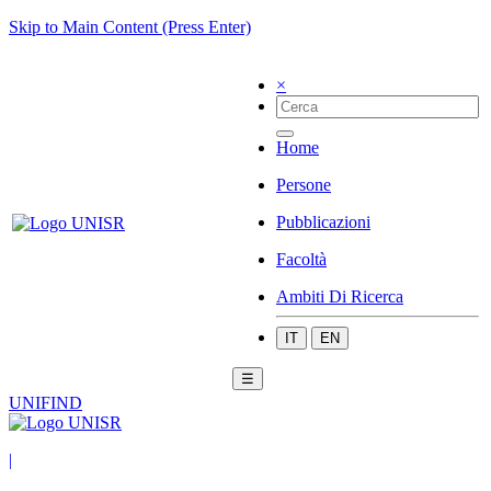
Skip to Main Content (Press Enter)
×
Home
Persone
Pubblicazioni
Facoltà
Ambiti Di Ricerca
IT
EN
☰
UNIFIND
|