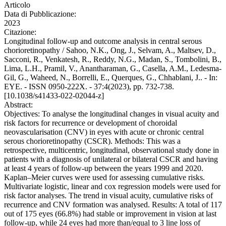
Articolo
Data di Pubblicazione:
2023
Citazione:
Longitudinal follow-up and outcome analysis in central serous
chorioretinopathy / Sahoo, N.K., Ong, J., Selvam, A., Maltsev, D.,
Sacconi, R., Venkatesh, R., Reddy, N.G., Madan, S., Tombolini, B.,
Lima, L.H., Pramil, V., Anantharaman, G., Casella, A.M., Ledesma-
Gil, G., Waheed, N., Borrelli, E., Querques, G., Chhablani, J.. - In:
EYE. - ISSN 0950-222X. - 37:4(2023), pp. 732-738.
[10.1038/s41433-022-02044-z]
Abstract:
Objectives: To analyse the longitudinal changes in visual acuity and
risk factors for recurrence or development of choroidal
neovascularisation (CNV) in eyes with acute or chronic central
serous chorioretinopathy (CSCR). Methods: This was a
retrospective, multicentric, longitudinal, observational study done in
patients with a diagnosis of unilateral or bilateral CSCR and having
at least 4 years of follow-up between the years 1999 and 2020.
Kaplan–Meier curves were used for assessing cumulative risks.
Multivariate logistic, linear and cox regression models were used for
risk factor analyses. The trend in visual acuity, cumulative risks of
recurrence and CNV formation was analysed. Results: A total of 117
out of 175 eyes (66.8%) had stable or improvement in vision at last
follow-up, while 24 eyes had more than/equal to 3 line loss of