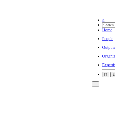
×
Home
People
Outputs
Organiz
Experti
IT
E
☰