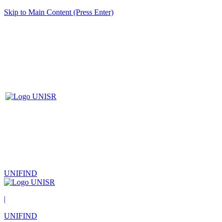
Skip to Main Content (Press Enter)
UNIFIND
|
UNIFIND