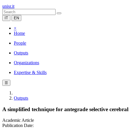
unisr.it
IT
EN
×
Home
People
Outputs
Organizations
Expertise & Skills
☰
Outputs
A simplified technique for antegrade selective cerebral
Academic Article
Publication Date: