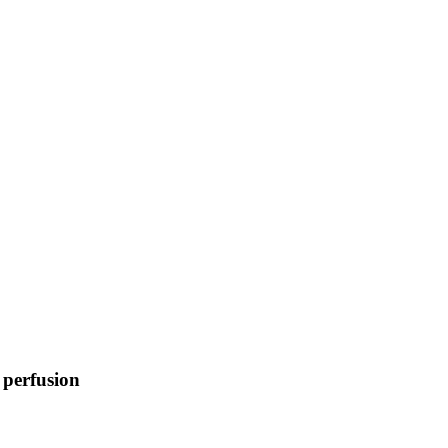
 perfusion