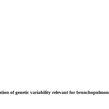
tion of genetic variability relevant for bronchopulmo