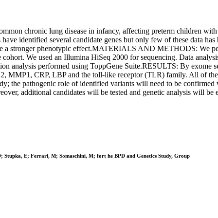
ronic lung disease in infancy, affecting preterm children with low 
s have identified several candidate genes but only few of these data has
have a stronger phenotypic effect.MATERIALS AND METHODS: We perfo
 cohort. We used an Illumina HiSeq 2000 for sequencing. Data analysis
ization analysis performed using ToppGene Suite.RESULTS: By exome se
NOS2, MMP1, CRP, LBP and the toll-like receptor (TLR) family. All 
dy; the pathogenic role of identified variants will need to be confirmed 
eover, additional candidates will be tested and genetic analysis will be e
, D; Stupka, E; Ferrari, M; Somaschini, M; fort he BPD and Genetics Study, Group