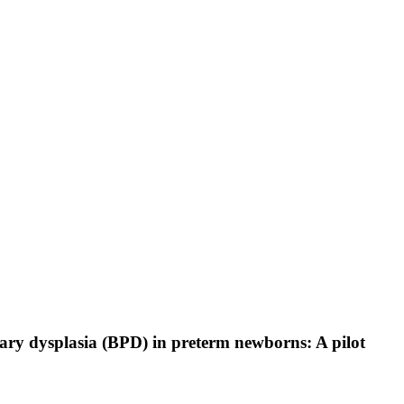
nary dysplasia (BPD) in preterm newborns: A pilot