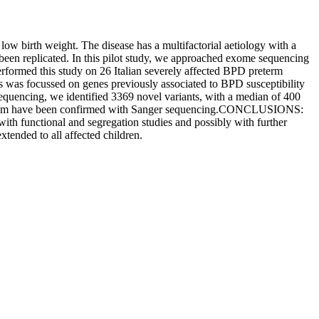
birth weight. The disease has a multifactorial aetiology with a
 been replicated. In this pilot study, we approached exome sequencing
rmed this study on 26 Italian severely affected BPD preterm
 was focussed on genes previously associated to BPD susceptibility
quencing, we identified 3369 novel variants, with a median of 400
of them have been confirmed with Sanger sequencing.CONCLUSIONS:
with functional and segregation studies and possibly with further
xtended to all affected children.