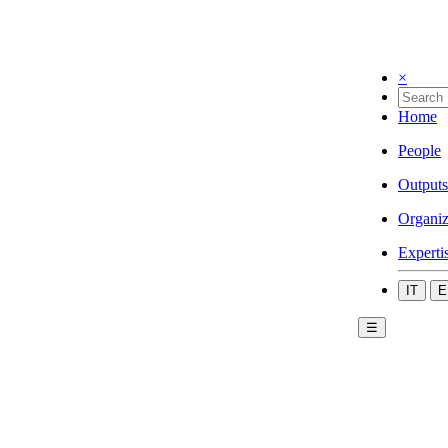
×
Home
People
Outputs
Organiz
Experti
IT
E
☰