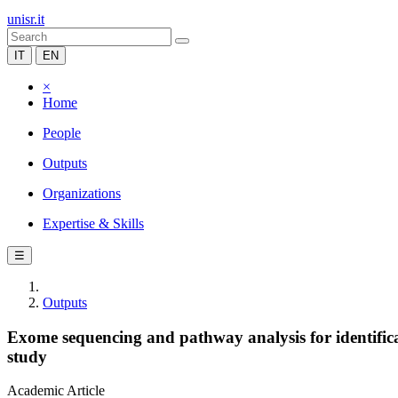
unisr.it
IT
EN
×
Home
People
Outputs
Organizations
Expertise & Skills
☰
Outputs
Exome sequencing and pathway analysis for identifica
study
Academic Article