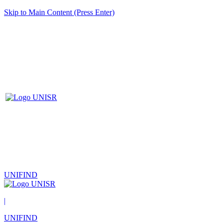
Skip to Main Content (Press Enter)
UNIFIND
|
UNIFIND