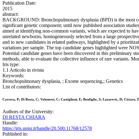
Publication Date:
2015
abstract:
BACKGROUND: Bronchopulmonary dysplasia (BPD) is the most common ch
significant genetic component; until now published association studie
aimed at identifying non-common variants, which are expected to 
unrelated newborns, homogeneously selected from a large prospective
and to new candidates in related pathways, highlighted by a priorit
variations per sample. The top candidate genes highlighted were 
Potential candidate genes have been discovered in this preliminary stu
methods, able to evaluate the collective influence of rare variants. Mor
Iris type:
1.1 Articolo in rivista
Keywords:
Bronchopulmonary dysplasia, ; Exome sequencing,; Genetics
List of contributors:
Carrera, P; Di Resta, C; Volonteri, C; Castiglioni, E; Bonfiglio, S; Lazarevic, D; Cittaro
Authors of the University:
DI RESTA CHIARA
Handle:
https://iris.unisr.it/handle/20.500.11768/12578
Published in: