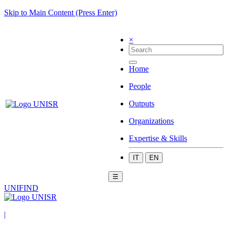
Skip to Main Content (Press Enter)
×
Home
People
Outputs
Organizations
Expertise & Skills
IT
EN
☰
UNIFIND
|