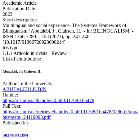
Academic Article
Publication Date:
2023
Short description:
Multilingual and social experience: The Systems Framework of
Bilingualism / Abutalebi, J., Clahsen, H.. - In: BILINGUALISM. -
ISSN 1366-7289. - 26:1(2023), pp. 245-246.
[10.1017/S1366728923000214]
Iris type:
1.1.1 Articolo in rivista - Review
List of contributors:
Abutalebi, J.; Clahsen, H.
Authors of the University:
ABUTALEBI JUBIN
Handle:
https://iris.unisr.it/handle/20.500.11768/165478
Full Text:
https://iris.unisr.it//retrieve/handle/20.500.11768/165478/328652/unp
bitstream--24119098.pdf
Published in:
BILINGUALISM