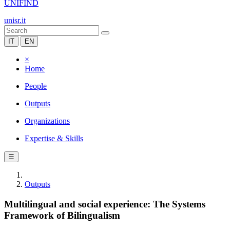
UNIFIND
unisr.it
IT
EN
×
Home
People
Outputs
Organizations
Expertise & Skills
☰
Outputs
Multilingual and social experience: The Systems
Framework of Bilingualism