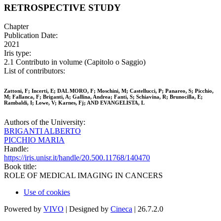
RETROSPECTIVE STUDY
Chapter
Publication Date:
2021
Iris type:
2.1 Contributo in volume (Capitolo o Saggio)
List of contributors:
Zattoni, F; Incerti, E; DAL MORO, F; Moschini, M; Castellucci, P; Panareo, S; Picchio,
M; Fallanca, F; Briganti, A; Gallina, Andrea; Fanti, S; Schiavina, R; Brunocilla, E;
Rambaldi, I; Lowe, V; Karnes, Fj; AND EVANGELISTA, L
Authors of the University:
BRIGANTI ALBERTO
PICCHIO MARIA
Handle:
https://iris.unisr.it/handle/20.500.11768/140470
Book title:
ROLE OF MEDICAL IMAGING IN CANCERS
Use of cookies
Powered by
VIVO
| Designed by
Cineca
| 26.7.2.0