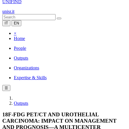
UNIFIND
unisr.it
IT
EN
×
Home
People
Outputs
Organizations
Expertise & Skills
☰
Outputs
18F-FDG PET/CT AND UROTHELIAL
CARCINOMA: IMPACT ON MANAGEMENT
AND PROGNOSIS—A MULTICENTER