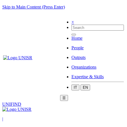
Skip to Main Content (Press Enter)
×
Home
People
Outputs
Organizations
Expertise & Skills
IT
EN
☰
UNIFIND
|