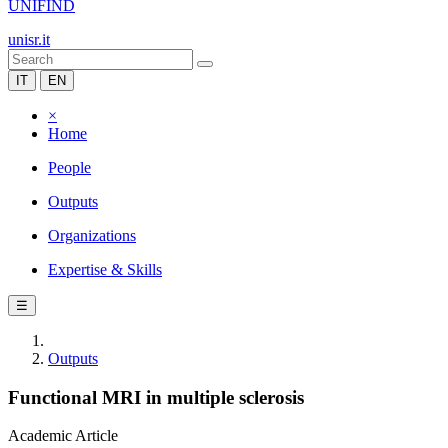
UNIFIND
unisr.it
IT
EN
×
Home
People
Outputs
Organizations
Expertise & Skills
☰
Outputs
Functional MRI in multiple sclerosis
Academic Article