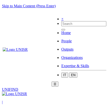
Skip to Main Content (Press Enter)
×
Home
People
Outputs
Organizations
Expertise & Skills
IT
EN
☰
UNIFIND
|