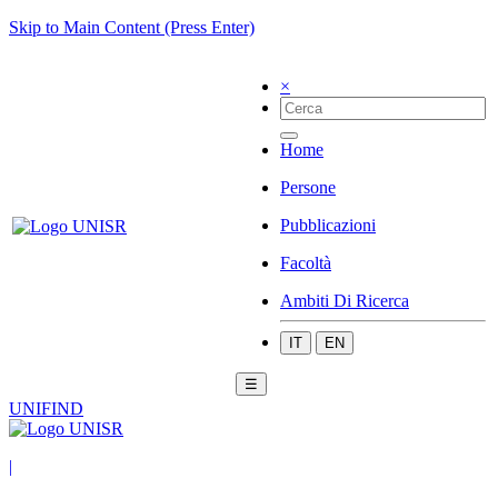
Skip to Main Content (Press Enter)
×
Home
Persone
Pubblicazioni
Facoltà
Ambiti Di Ricerca
IT
EN
☰
UNIFIND
|