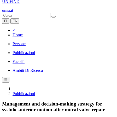
UNIFIND
unisr.it
IT
EN
×
Home
Persone
Pubblicazioni
Facoltà
Ambiti Di Ricerca
☰
Pubblicazioni
Management and decision-making strategy for
systolic anterior motion after mitral valve repair