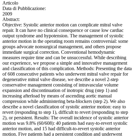
Articolo
Data di Pubblicazione:
2009
Abstract:
Objective: Systolic anterior motion can complicate mitral valve
repair. It can have no clinical consequence or cause low cardiac
output syndrome and hypotension. The management of systolic
anterior motion in the operating room remains controversial: some
groups advocate nonsurgical management, and others propose
immediate surgical correction. Conventional hemodynamic
measures require time and can be unsuccessful. While describing
our experience, we propose a simple and innovative management
and classification of this complication. Methods: Presenting the data
of 608 consecutive patients who underwent mitral valve repair for
degenerative mitral valve disease, we describe a novel 2-step
conservative management consisting of intravascular volume
expansion and discontinuation of inotropic drug (step 1) and
increasing afterload by means of ascending aortic manual
compression while administering beta-blockers (step 2). We also
describe a novel classification of systolic anterior motion: easy to
revert (responding to step 1), difficult to revert (responding to step
2), or persistent. Results: The overall incidence of systolic anterior
motion was 9.8% (60/608): 40 patients had easy-to-revert systolic
anterior motion, and 15 had difficult-to-revert systolic anterior
motion. Five patients had a persistent condition and underwent