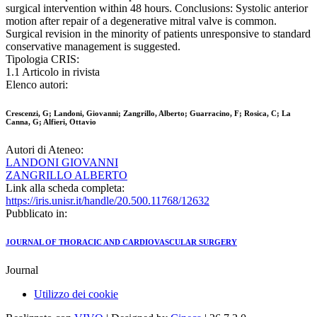
surgical intervention within 48 hours. Conclusions: Systolic anterior
motion after repair of a degenerative mitral valve is common.
Surgical revision in the minority of patients unresponsive to standard
conservative management is suggested.
Tipologia CRIS:
1.1 Articolo in rivista
Elenco autori:
Crescenzi, G; Landoni, Giovanni; Zangrillo, Alberto; Guarracino, F; Rosica, C; La
Canna, G; Alfieri, Ottavio
Autori di Ateneo:
LANDONI GIOVANNI
ZANGRILLO ALBERTO
Link alla scheda completa:
https://iris.unisr.it/handle/20.500.11768/12632
Pubblicato in:
JOURNAL OF THORACIC AND CARDIOVASCULAR SURGERY
Journal
Utilizzo dei cookie