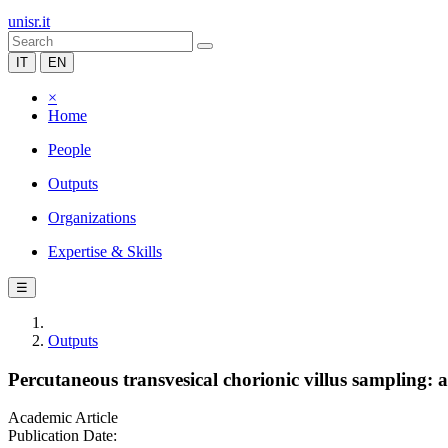
unisr.it
IT
EN
×
Home
People
Outputs
Organizations
Expertise & Skills
☰
Outputs
Percutaneous transvesical chorionic villus sampling: a
Academic Article
Publication Date: