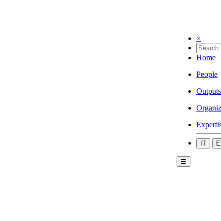
×
Home
People
Outputs
Organiz
Experti
IT
E
☰