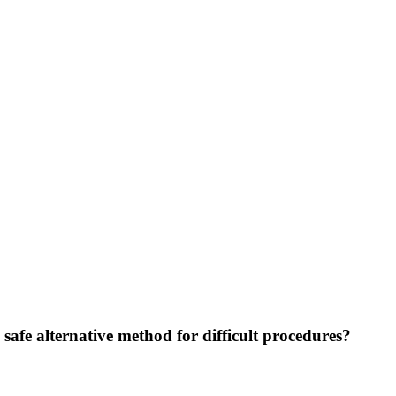
 safe alternative method for difficult procedures?