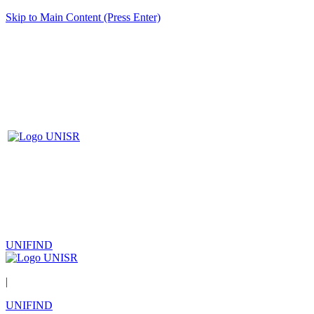
Skip to Main Content (Press Enter)
UNIFIND
|
UNIFIND