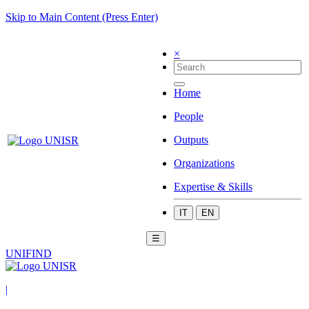
Skip to Main Content (Press Enter)
×
Home
People
Outputs
Organizations
Expertise & Skills
IT
EN
☰
UNIFIND
|