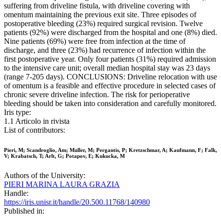
suffering from driveline fistula, with driveline covering with
omentum maintaining the previous exit site. Three episodes of
postoperative bleeding (23%) required surgical revision. Twelve
patients (92%) were discharged from the hospital and one (8%) died.
Nine patients (69%) were free from infection at the time of
discharge, and three (23%) had recurrence of infection within the
first postoperative year. Only four patients (31%) required admission
to the intensive care unit; overall median hospital stay was 23 days
(range 7-205 days). CONCLUSIONS: Driveline relocation with use
of omentum is a feasible and effective procedure in selected cases of
chronic severe driveline infection. The risk for perioperative
bleeding should be taken into consideration and carefully monitored.
Iris type:
1.1 Articolo in rivista
List of contributors:
Pieri, M; Scandroglio, Am; Muller, M; Pergantis, P; Kretzschmar, A; Kaufmann, F; Falk,
V; Krabatsch, T; Arlt, G; Potapov, E; Kukucka, M
Authors of the University:
PIERI MARINA LAURA GRAZIA
Handle:
https://iris.unisr.it/handle/20.500.11768/140980
Published in: