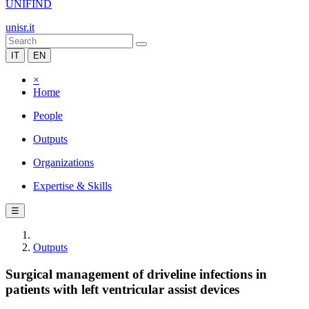
UNIFIND
unisr.it
IT
EN
×
Home
People
Outputs
Organizations
Expertise & Skills
☰
Outputs
Surgical management of driveline infections in
patients with left ventricular assist devices