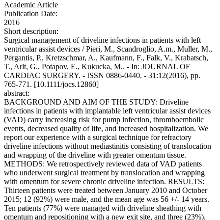
Academic Article
Publication Date:
2016
Short description:
Surgical management of driveline infections in patients with left
ventricular assist devices / Pieri, M., Scandroglio, A.m., Muller, M.,
Pergantis, P., Kretzschmar, A., Kaufmann, F., Falk, V., Krabatsch,
T., Arlt, G., Potapov, E., Kukucka, M.. - In: JOURNAL OF
CARDIAC SURGERY. - ISSN 0886-0440. - 31:12(2016), pp.
765-771. [10.1111/jocs.12860]
abstract:
BACKGROUND AND AIM OF THE STUDY: Driveline
infections in patients with implantable left ventricular assist devices
(VAD) carry increasing risk for pump infection, thromboembolic
events, decreased quality of life, and increased hospitalization. We
report our experience with a surgical technique for refractory
driveline infections without mediastinitis consisting of translocation
and wrapping of the driveline with greater omentum tissue.
METHODS: We retrospectively reviewed data of VAD patients
who underwent surgical treatment by translocation and wrapping
with omentum for severe chronic driveline infection. RESULTS:
Thirteen patients were treated between January 2010 and October
2015; 12 (92%) were male, and the mean age was 56 +/- 14 years.
Ten patients (77%) were managed with driveline sheathing with
omentum and repositioning with a new exit site, and three (23%),