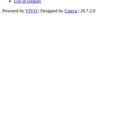
Use of cookies
Powered by
VIVO
| Designed by
Cineca
| 26.7.2.0