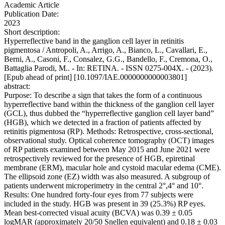
Academic Article
Publication Date:
2023
Short description:
Hyperreflective band in the ganglion cell layer in retinitis
pigmentosa / Antropoli, A., Arrigo, A., Bianco, L., Cavallari, E.,
Berni, A., Casoni, F., Consalez, G.G., Bandello, F., Cremona, O.,
Battaglia Parodi, M.. - In: RETINA. - ISSN 0275-004X. - (2023).
[Epub ahead of print] [10.1097/IAE.0000000000003801]
abstract:
Purpose: To describe a sign that takes the form of a continuous
hyperreflective band within the thickness of the ganglion cell layer
(GCL), thus dubbed the “hyperreflective ganglion cell layer band”
(HGB), which we detected in a fraction of patients affected by
retinitis pigmentosa (RP). Methods: Retrospective, cross-sectional,
observational study. Optical coherence tomography (OCT) images
of RP patients examined between May 2015 and June 2021 were
retrospectively reviewed for the presence of HGB, epiretinal
membrane (ERM), macular hole and cystoid macular edema (CME).
The ellipsoid zone (EZ) width was also measured. A subgroup of
patients underwent microperimetry in the central 2°,4° and 10°.
Results: One hundred forty-four eyes from 77 subjects were
included in the study. HGB was present in 39 (25.3%) RP eyes.
Mean best-corrected visual acuity (BCVA) was 0.39 ± 0.05
logMAR (approximately 20/50 Snellen equivalent) and 0.18 ± 0.03