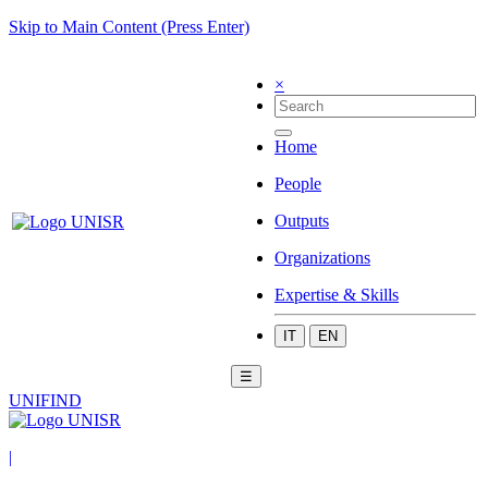
Skip to Main Content (Press Enter)
×
Home
People
Outputs
Organizations
Expertise & Skills
IT
EN
☰
UNIFIND
|