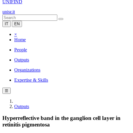
UNIFIND
unisr.it
IT
EN
×
Home
People
Outputs
Organizations
Expertise & Skills
☰
Outputs
Hyperreflective band in the ganglion cell layer in
retinitis pigmentosa