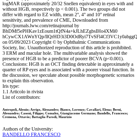
logMAR (approximately 20/32 Snellen equivalent) in eyes with and
without HGB, respectively (p < 0.001). The two groups did not
differ with regard to EZ width, mean 2°, 4° and 10° retinal
sensitivity, and prevalence of CME, Downloaded from
http://journals.lww.com/retinajournal by
BhDMf5ePHKav1zEoum1tQfN4a+kJLhEZgbsIHo4XMi0
hCywCX1AWnYQp/IlQrHD3i3D0OdRyi7TvSFl4Cf3VC1y0abgg
on 05/09/2023 Copyright © by Ophthalmic Communications
Society, Inc. Unauthorized reproduction of this article is prohibited.
3 ERM and macular hole. The multivariable analysis showed the
presence of HGB to be a predictor of poorer BCVA (p<0.001).
Conclusions: HGB is an OCT finding detectable in approximately a
quarter of RP eyes and is associated with a poorer visual function. In
the discussion, we speculate about possible morphogenetic scenarios
to explain this observation.
Iris type:
1.1 Articolo in rivista
List of contributors:
Antropoli, Alessio; Arrigo, Alessandro; Bianco, Lorenzo; Cavallari, Elena; Berni,
Alessandro; Casoni, Filippo; Consalez, Giangiacomo Germano; Bandello, Francesco;
Cremona, Ottavio; Battaglia Parodi, Maurizio
Authors of the University:
BANDELLO FRANCESCO