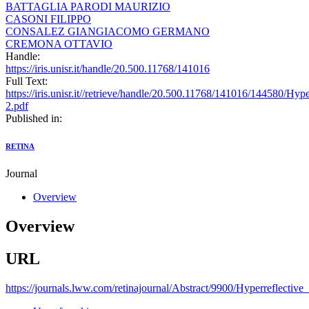
BATTAGLIA PARODI MAURIZIO
CASONI FILIPPO
CONSALEZ GIANGIACOMO GERMANO
CREMONA OTTAVIO
Handle:
https://iris.unisr.it/handle/20.500.11768/141016
Full Text:
https://iris.unisr.it//retrieve/handle/20.500.11768/141016/144580/Hy
2.pdf
Published in:
RETINA
Journal
Overview
Overview
URL
https://journals.lww.com/retinajournal/Abstract/9900/Hyperreflectiv