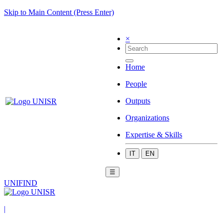
Skip to Main Content (Press Enter)
×
Home
People
Outputs
Organizations
Expertise & Skills
IT
EN
☰
UNIFIND
|