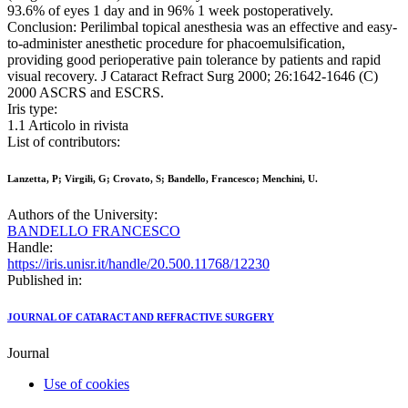
93.6% of eyes 1 day and in 96% 1 week postoperatively.
Conclusion: Perilimbal topical anesthesia was an effective and easy-
to-administer anesthetic procedure for phacoemulsification,
providing good perioperative pain tolerance by patients and rapid
visual recovery. J Cataract Refract Surg 2000; 26:1642-1646 (C)
2000 ASCRS and ESCRS.
Iris type:
1.1 Articolo in rivista
List of contributors:
Lanzetta, P; Virgili, G; Crovato, S; Bandello, Francesco; Menchini, U.
Authors of the University:
BANDELLO FRANCESCO
Handle:
https://iris.unisr.it/handle/20.500.11768/12230
Published in:
JOURNAL OF CATARACT AND REFRACTIVE SURGERY
Journal
Use of cookies