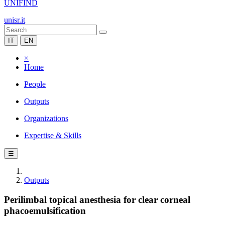
UNIFIND
unisr.it
IT
EN
×
Home
People
Outputs
Organizations
Expertise & Skills
☰
Outputs
Perilimbal topical anesthesia for clear corneal
phacoemulsification