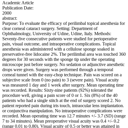
Academic Article
Publication Date:
2000
abstract:
Purpose: To evaluate the efficacy of perilimbal topical anesthesia for
clear corneal cataract surgery. Setting: Department of
Ophthalmology, University of Udine, Udine, Italy. Methods:
Seventy-five consecutive patients were studied for perioperative
pain, visual outcome, and intraoperative complications. Topical
anesthesia was administered with a cellulose sponge soaked in
preservative-free lidocaine 2%. The perilimbal area was touched 360
degrees for 30 seconds with the sponge tip under the operating
microscope just before surgery. No sedation or adjunctive anesthetic
drops were given. Surgery was performed through a temporal
corneal tunnel with the easy-chop technique. Pain was scored on a
subjective scale from 0 (no pain) to 3 (severe pain). Visual acuity
was measured 1 day and 1 week after surgery. Mean operating time
was recorded. Results: Sixty-nine patients (92%) tolerated the
procedure well, giving a pain score of 0 or 1. Six (8%) of the 40
patients who had a single stitch at the end of surgery scored 2. No
patient reported pain during iris touch, intraocular lens implantation.
or conjunctiva manipulation. No intraoperative complications were
recorded. Mean operating time was 12.7 minutes +/- 3.7 (SD) (range
7 to 34 minutes). Mean preoperative visual acuity was 0.4 +/- 0.2
(range 0.01 to 0.80). Visual acuity of 0.5 or better was attained in