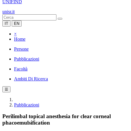
UNIFIND
unisr.it
IT
EN
×
Home
Persone
Pubblicazioni
Facoltà
Ambiti Di Ricerca
☰
Pubblicazioni
Perilimbal topical anesthesia for clear corneal
phacoemulsification