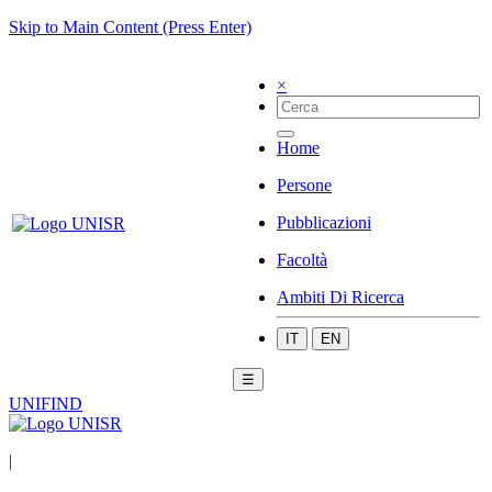
Skip to Main Content (Press Enter)
×
Home
Persone
Pubblicazioni
Facoltà
Ambiti Di Ricerca
IT
EN
☰
UNIFIND
|