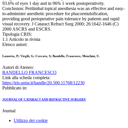
93.6% of eyes 1 day and in 96% 1 week postoperatively.
Conclusion: Perilimbal topical anesthesia was an effective and easy-
to-administer anesthetic procedure for phacoemulsification,
providing good perioperative pain tolerance by patients and rapid
visual recovery. J Cataract Refract Surg 2000; 26:1642-1646 (C)
2000 ASCRS and ESCRS.
Tipologia CRIS:
1.1 Articolo in rivista
Elenco autori:
Lanzetta, P; Virgili, G; Crovato, S; Bandello, Francesco; Menchini, U.
Autori di Ateneo:
BANDELLO FRANCESCO
Link alla scheda completa:
https://iris.unisr.it/handle/20.500.11768/12230
Pubblicato in:
JOURNAL OF CATARACT AND REFRACTIVE SURGERY
Journal
Utilizzo dei cookie