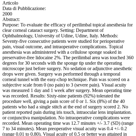
Articolo
Data di Pubblicazione:
2000
Abstract:
Purpose: To evaluate the efficacy of perilimbal topical anesthesia for
clear corneal cataract surgery. Setting: Department of
Ophthalmology, University of Udine, Udine, Italy. Methods:
Seventy-five consecutive patients were studied for perioperative
pain, visual outcome, and intraoperative complications. Topical
anesthesia was administered with a cellulose sponge soaked in
preservative-free lidocaine 2%. The perilimbal area was touched 360
degrees for 30 seconds with the sponge tip under the operating
microscope just before surgery. No sedation or adjunctive anesthetic
drops were given. Surgery was performed through a temporal
corneal tunnel with the easy-chop technique. Pain was scored on a
subjective scale from 0 (no pain) to 3 (severe pain). Visual acuity
was measured 1 day and 1 week after surgery. Mean operating time
was recorded. Results: Sixty-nine patients (92%) tolerated the
procedure well, giving a pain score of 0 or 1. Six (8%) of the 40
patients who had a single stitch at the end of surgery scored 2. No
patient reported pain during iris touch, intraocular lens implantation.
or conjunctiva manipulation. No intraoperative complications were
recorded. Mean operating time was 12.7 minutes +/- 3.7 (SD) (range
7 to 34 minutes). Mean preoperative visual acuity was 0.4 +/- 0.2
(range 0.01 to 0.80). Visual acuity of 0.5 or better was attained in