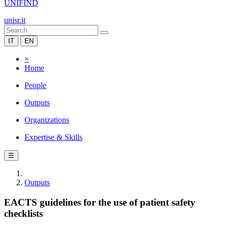
UNIFIND
unisr.it
IT
EN
×
Home
People
Outputs
Organizations
Expertise & Skills
☰
Outputs
EACTS guidelines for the use of patient safety
checklists