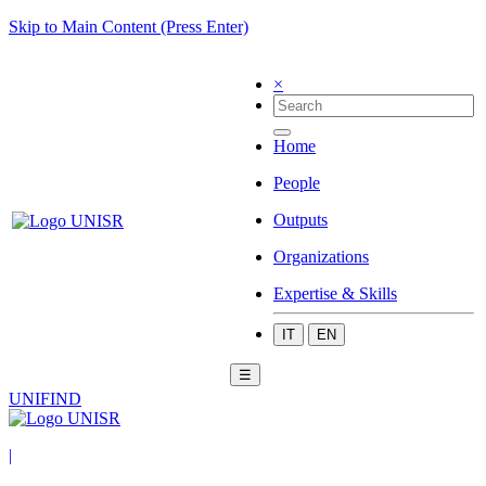
Skip to Main Content (Press Enter)
×
Home
People
Outputs
Organizations
Expertise & Skills
IT
EN
☰
UNIFIND
|