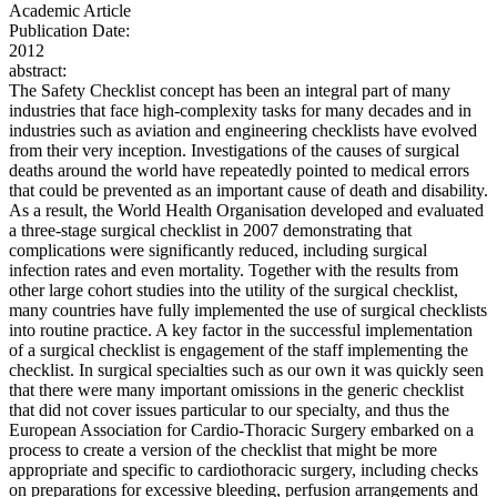
Academic Article
Publication Date:
2012
abstract:
The Safety Checklist concept has been an integral part of many
industries that face high-complexity tasks for many decades and in
industries such as aviation and engineering checklists have evolved
from their very inception. Investigations of the causes of surgical
deaths around the world have repeatedly pointed to medical errors
that could be prevented as an important cause of death and disability.
As a result, the World Health Organisation developed and evaluated
a three-stage surgical checklist in 2007 demonstrating that
complications were significantly reduced, including surgical
infection rates and even mortality. Together with the results from
other large cohort studies into the utility of the surgical checklist,
many countries have fully implemented the use of surgical checklists
into routine practice. A key factor in the successful implementation
of a surgical checklist is engagement of the staff implementing the
checklist. In surgical specialties such as our own it was quickly seen
that there were many important omissions in the generic checklist
that did not cover issues particular to our specialty, and thus the
European Association for Cardio-Thoracic Surgery embarked on a
process to create a version of the checklist that might be more
appropriate and specific to cardiothoracic surgery, including checks
on preparations for excessive bleeding, perfusion arrangements and