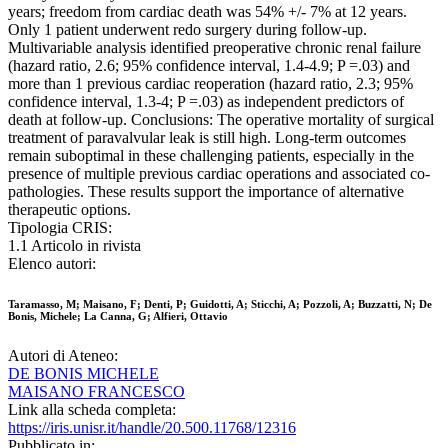
years; freedom from cardiac death was 54% +/- 7% at 12 years.
Only 1 patient underwent redo surgery during follow-up.
Multivariable analysis identified preoperative chronic renal failure
(hazard ratio, 2.6; 95% confidence interval, 1.4-4.9; P =.03) and
more than 1 previous cardiac reoperation (hazard ratio, 2.3; 95%
confidence interval, 1.3-4; P =.03) as independent predictors of
death at follow-up. Conclusions: The operative mortality of surgical
treatment of paravalvular leak is still high. Long-term outcomes
remain suboptimal in these challenging patients, especially in the
presence of multiple previous cardiac operations and associated co-
pathologies. These results support the importance of alternative
therapeutic options.
Tipologia CRIS:
1.1 Articolo in rivista
Elenco autori:
Taramasso, M; Maisano, F; Denti, P; Guidotti, A; Sticchi, A; Pozzoli, A; Buzzatti, N; De
Bonis, Michele; La Canna, G; Alfieri, Ottavio
Autori di Ateneo:
DE BONIS MICHELE
MAISANO FRANCESCO
Link alla scheda completa:
https://iris.unisr.it/handle/20.500.11768/12316
Pubblicato in: