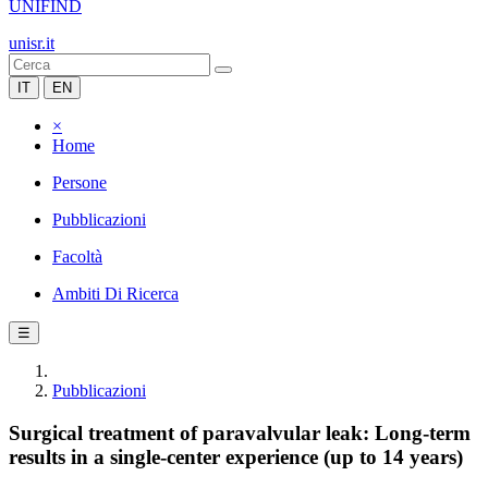
UNIFIND
unisr.it
IT
EN
×
Home
Persone
Pubblicazioni
Facoltà
Ambiti Di Ricerca
☰
Pubblicazioni
Surgical treatment of paravalvular leak: Long-term
results in a single-center experience (up to 14 years)