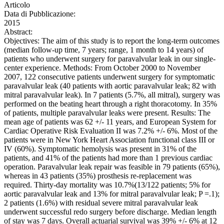
Articolo
Data di Pubblicazione:
2015
Abstract:
Objectives: The aim of this study is to report the long-term outcomes
(median follow-up time, 7 years; range, 1 month to 14 years) of
patients who underwent surgery for paravalvular leak in our single-
center experience. Methods: From October 2000 to November
2007, 122 consecutive patients underwent surgery for symptomatic
paravalvular leak (40 patients with aortic paravalvular leak; 82 with
mitral paravalvular leak). In 7 patients (5.7%, all mitral), surgery was
performed on the beating heart through a right thoracotomy. In 35%
of patients, multiple paravalvular leaks were present. Results: The
mean age of patients was 62 +/- 11 years, and European System for
Cardiac Operative Risk Evaluation II was 7.2% +/- 6%. Most of the
patients were in New York Heart Association functional class III or
IV (60%). Symptomatic hemolysis was present in 31% of the
patients, and 41% of the patients had more than 1 previous cardiac
operation. Paravalvular leak repair was feasible in 79 patients (65%),
whereas in 43 patients (35%) prosthesis re-replacement was
required. Thirty-day mortality was 10.7%(13/122 patients; 5% for
aortic paravalvular leak and 13% for mitral paravalvular leak; P =.1);
2 patients (1.6%) with residual severe mitral paravalvular leak
underwent successful redo surgery before discharge. Median length
of stay was 7 days. Overall actuarial survival was 39% +/- 6% at 12