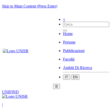
Skip to Main Content (Press Enter)
×
Home
Persone
Pubblicazioni
Facoltà
Ambiti Di Ricerca
IT
EN
☰
UNIFIND
|