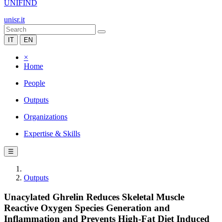
UNIFIND
unisr.it
IT
EN
×
Home
People
Outputs
Organizations
Expertise & Skills
☰
Outputs
Unacylated Ghrelin Reduces Skeletal Muscle
Reactive Oxygen Species Generation and
Inflammation and Prevents High-Fat Diet Induced