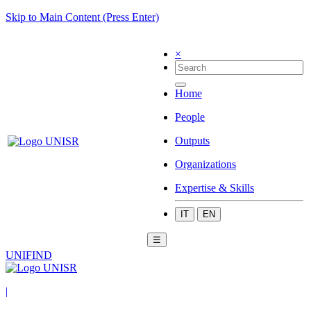
Skip to Main Content (Press Enter)
×
Home
People
Outputs
Organizations
Expertise & Skills
IT
EN
☰
UNIFIND
|