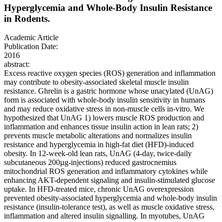
Hyperglycemia and Whole-Body Insulin Resistance
in Rodents.
Academic Article
Publication Date:
2016
abstract:
Excess reactive oxygen species (ROS) generation and inflammation
may contribute to obesity-associated skeletal muscle insulin
resistance. Ghrelin is a gastric hormone whose unacylated (UnAG)
form is associated with whole-body insulin sensitivity in humans
and may reduce oxidative stress in non-muscle cells in-vitro. We
hypothesized that UnAG 1) lowers muscle ROS production and
inflammation and enhances tissue insulin action in lean rats; 2)
prevents muscle metabolic alterations and normalizes insulin
resistance and hyperglycemia in high-fat diet (HFD)-induced
obesity. In 12-week-old lean rats, UnAG (4-day, twice-daily
subcutaneous 200µg-injections) reduced gastrocnemius
mitochondrial ROS generation and inflammatory cytokines while
enhancing AKT-dependent signaling and insulin-stimulated glucose
uptake. In HFD-treated mice, chronic UnAG overexpression
prevented obesity-associated hyperglycemia and whole-body insulin
resistance (insulin-tolerance test), as well as muscle oxidative stress,
inflammation and altered insulin signalling. In myotubes, UnAG