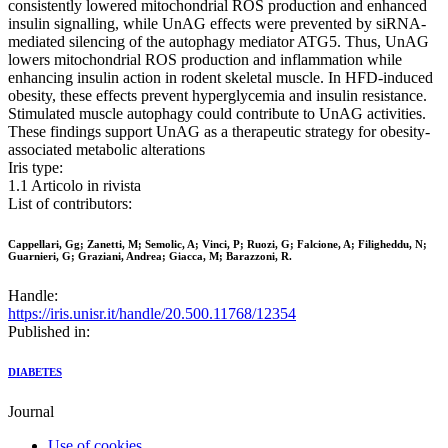
consistently lowered mitochondrial ROS production and enhanced
insulin signalling, while UnAG effects were prevented by siRNA-
mediated silencing of the autophagy mediator ATG5. Thus, UnAG
lowers mitochondrial ROS production and inflammation while
enhancing insulin action in rodent skeletal muscle. In HFD-induced
obesity, these effects prevent hyperglycemia and insulin resistance.
Stimulated muscle autophagy could contribute to UnAG activities.
These findings support UnAG as a therapeutic strategy for obesity-
associated metabolic alterations
Iris type:
1.1 Articolo in rivista
List of contributors:
Cappellari, Gg; Zanetti, M; Semolic, A; Vinci, P; Ruozi, G; Falcione, A; Filigheddu, N;
Guarnieri, G; Graziani, Andrea; Giacca, M; Barazzoni, R.
Handle:
https://iris.unisr.it/handle/20.500.11768/12354
Published in:
DIABETES
Journal
Use of cookies