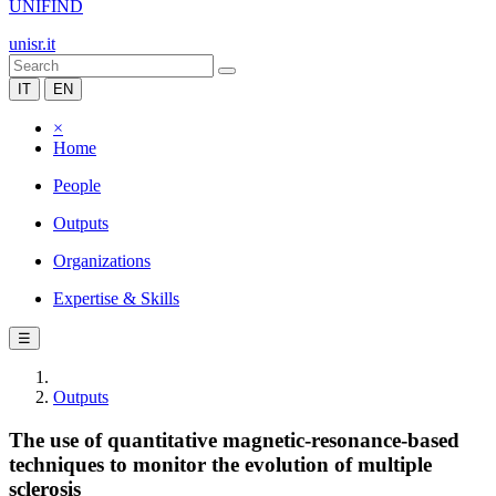
UNIFIND
unisr.it
IT
EN
×
Home
People
Outputs
Organizations
Expertise & Skills
☰
Outputs
The use of quantitative magnetic-resonance-based
techniques to monitor the evolution of multiple
sclerosis