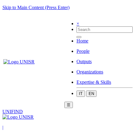
Skip to Main Content (Press Enter)
×
Home
People
Outputs
Organizations
Expertise & Skills
IT
EN
☰
UNIFIND
|