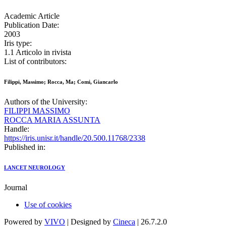
Academic Article
Publication Date:
2003
Iris type:
1.1 Articolo in rivista
List of contributors:
Filippi, Massimo; Rocca, Ma; Comi, Giancarlo
Authors of the University:
FILIPPI MASSIMO
ROCCA MARIA ASSUNTA
Handle:
https://iris.unisr.it/handle/20.500.11768/2338
Published in:
LANCET NEUROLOGY
Journal
Use of cookies
Powered by
VIVO
| Designed by
Cineca
| 26.7.2.0