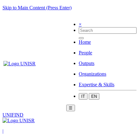
Skip to Main Content (Press Enter)
×
Home
People
Outputs
Organizations
Expertise & Skills
IT
EN
☰
UNIFIND
|