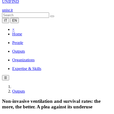
UNIFIND
unisr.it
IT
EN
×
Home
People
Outputs
Organizations
Expertise & Skills
☰
Outputs
Non-invasive ventilation and survival rates: the
more, the better. A plea against its underuse