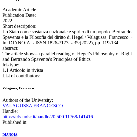
Academic Article
Publication Date:
2022
Short description:
Lo Stato come sostanza nazionale e spirito di un popolo. Bertrando
Spaventa e la Filosofia del diritto di Hegel / Valagussa, Francesco. -
In: DIANOIA. - ISSN 1826-7173. - 35:(2022), pp. 119-134.
abstract:
The article shows a parallel reading of Hegel’s Philosophy of Right
and Bertrando Spaventa’s Principles of Ethics
Iris type:
1.1 Articolo in rivista
List of contributors:
Valagussa, Francesco
Authors of the University:
VALAGUSSA FRANCESCO
Handle:
https://iris.unisr.it/handle/20.500.11768/141416
Published in:
DIANOIA