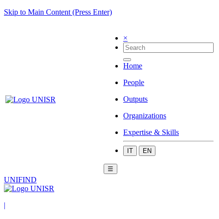
Skip to Main Content (Press Enter)
×
Home
People
Outputs
Organizations
Expertise & Skills
IT
EN
☰
UNIFIND
|