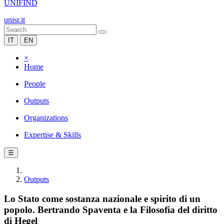
UNIFIND
unisr.it
IT
EN
×
Home
People
Outputs
Organizations
Expertise & Skills
☰
Outputs
Lo Stato come sostanza nazionale e spirito di un
popolo. Bertrando Spaventa e la Filosofia del diritto
di Hegel