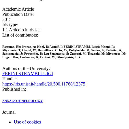
Academic Article
Publication Date:
2015
Iris type:
1.1 Articolo in rivista
List of contributors:
Postuma, Rb; Iranzo, A; Hogl, B; Arnulf, I; FERINI STRAMBI, Luigi; Manni, R;
Miyamoto, T; Oertel, W; Dauvilliers, Y; Ju, Ye; Puligheddu, M; Sonka, K; Pelletier, A;
Santamaria, J; Frauscher, B; Leu Semenescu, S; Zucconi, M; Terzaghi, M; Miyamoto, M;
Unger, Mm; Carlander, B; Fantini, Ml; Montplaisir, J. Y.
Authors of the University:
FERINI STRAMBI LUIGI
Handle:
https://iris.unisr.it/handle/20.500.11768/12375
Published in:
ANNALS OF NEUROLOGY
Journal
Use of cookies