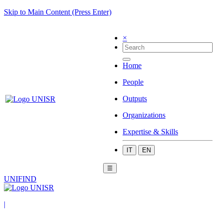
Skip to Main Content (Press Enter)
×
Home
People
Outputs
Organizations
Expertise & Skills
IT
EN
☰
UNIFIND
|