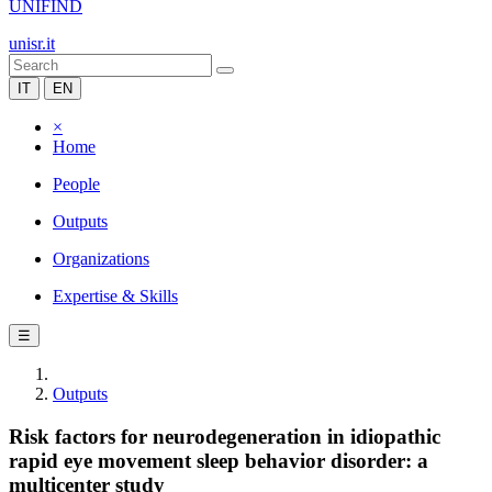
UNIFIND
unisr.it
IT
EN
×
Home
People
Outputs
Organizations
Expertise & Skills
☰
Outputs
Risk factors for neurodegeneration in idiopathic
rapid eye movement sleep behavior disorder: a
multicenter study