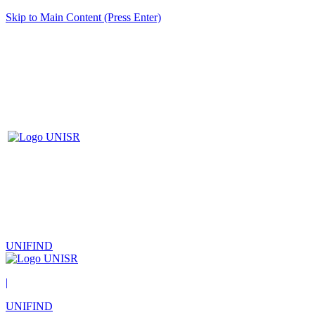
Skip to Main Content (Press Enter)
UNIFIND
|
UNIFIND