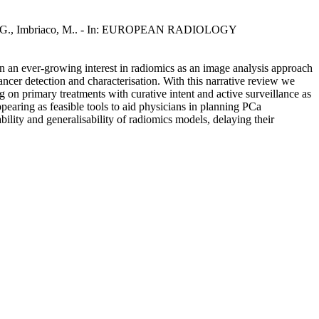
embilla, G., Imbriaco, M.. - In: EUROPEAN RADIOLOGY
en an ever-growing interest in radiomics as an image analysis approach
ncer detection and characterisation. With this narrative review we
on primary treatments with curative intent and active surveillance as
ppearing as feasible tools to aid physicians in planning PCa
ility and generalisability of radiomics models, delaying their