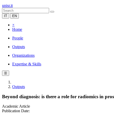
unisr.it
IT
EN
×
Home
People
Outputs
Organizations
Expertise & Skills
☰
Outputs
Beyond diagnosis: is there a role for radiomics in p
Academic Article
Publication Date: