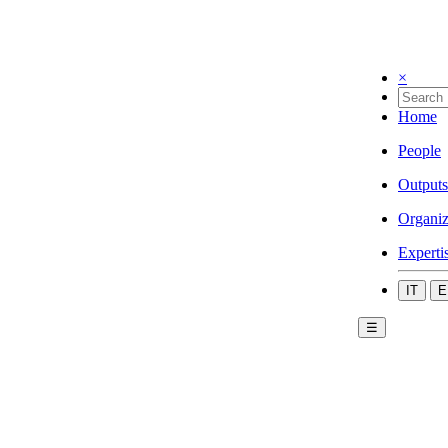
×
Home
People
Outputs
Organiz
Experti
IT
E
☰