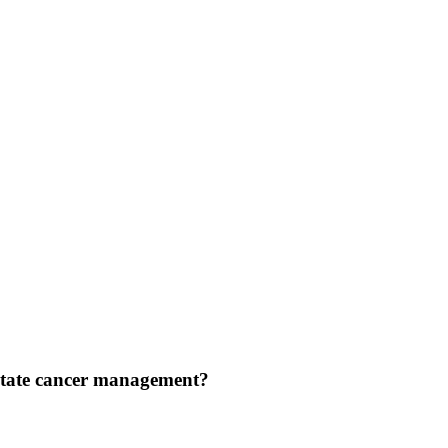
rostate cancer management?