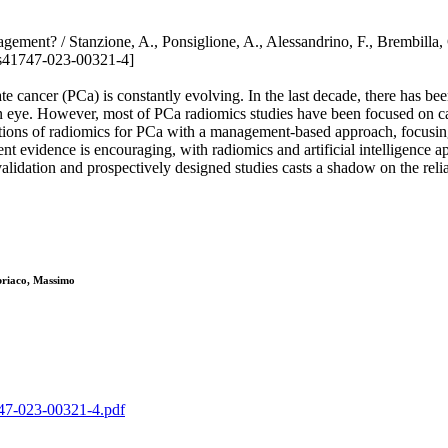
 management? / Stanzione, A., Ponsiglione, A., Alessandrino, F., Br
s41747-023-00321-4]
e cancer (PCa) is constantly evolving. In the last decade, there has be
man eye. However, most of PCa radiomics studies have been focused on ca
ations of radiomics for PCa with a management-based approach, focusing 
ent evidence is encouraging, with radiomics and artificial intelligence a
idation and prospectively designed studies casts a shadow on the reliab
briaco, Massimo
1747-023-00321-4.pdf