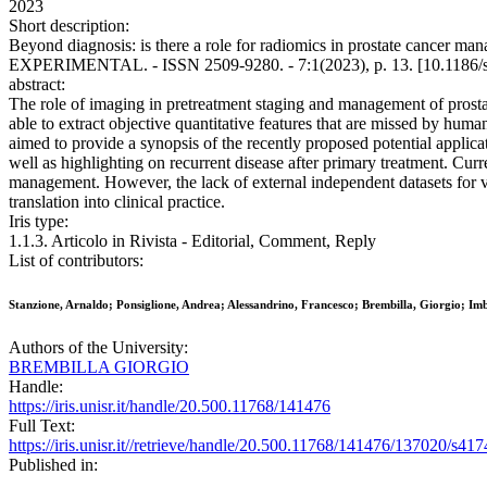
2023
Short description:
Beyond diagnosis: is there a role for radiomics in prostate cancer
EXPERIMENTAL. - ISSN 2509-9280. - 7:1(2023), p. 13. [10.1186/
abstract:
The role of imaging in pretreatment staging and management of prostat
able to extract objective quantitative features that are missed by hu
aimed to provide a synopsis of the recently proposed potential applic
well as highlighting on recurrent disease after primary treatment. Curr
management. However, the lack of external independent datasets for val
translation into clinical practice.
Iris type:
1.1.3. Articolo in Rivista - Editorial, Comment, Reply
List of contributors:
Stanzione, Arnaldo; Ponsiglione, Andrea; Alessandrino, Francesco; Brembilla, Giorgio; Im
Authors of the University:
BREMBILLA GIORGIO
Handle:
https://iris.unisr.it/handle/20.500.11768/141476
Full Text:
https://iris.unisr.it//retrieve/handle/20.500.11768/141476/137020/s4
Published in: