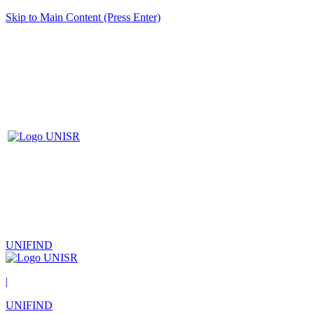
Skip to Main Content (Press Enter)
UNIFIND
|
UNIFIND