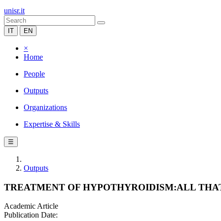
unisr.it
IT
EN
×
Home
People
Outputs
Organizations
Expertise & Skills
☰
Outputs
TREATMENT OF HYPOTHYROIDISM:ALL THAT
Academic Article
Publication Date: