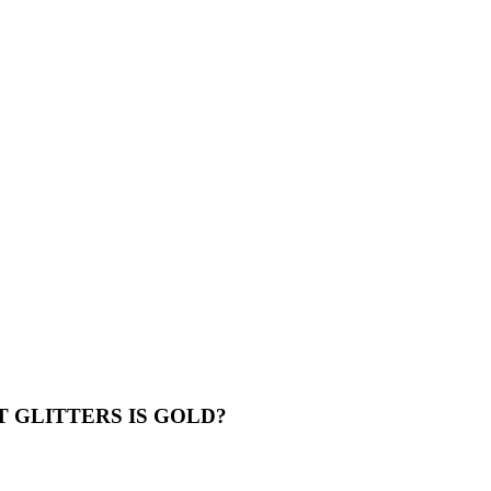
 GLITTERS IS GOLD?