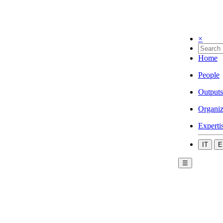
×
Home
People
Outputs
Organiz
Experti
IT
E
☰